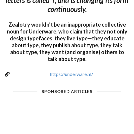
letters is called Y, and is changing its form
continuously.
Zealotry wouldn’t be an inappropriate collective
noun for Underware, who claim that they not only
design typefaces, they live type—they educate
about type, they publish about type, they talk
about type, they want (and organise) others to
talk about type.
https://underware.nl/
SPONSORED ARTICLES