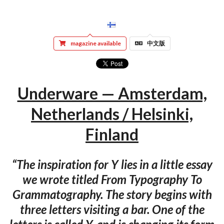
magazine available
中文版
Underware — Amsterdam,
Netherlands / Helsinki,
Finland
“The inspiration for Y lies in a little essay
we wrote titled From Typography To
Grammatography. The story begins with
three letters visiting a bar. One of the