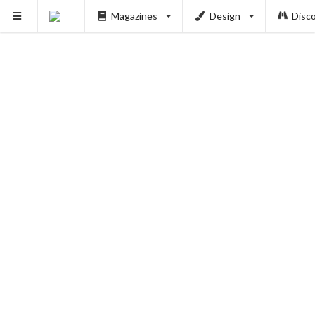
Magazines
Design
Disc