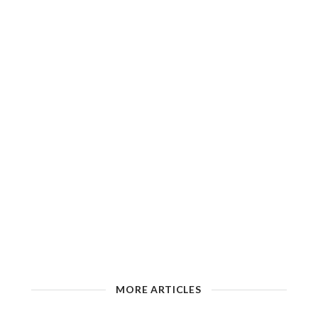
MORE ARTICLES