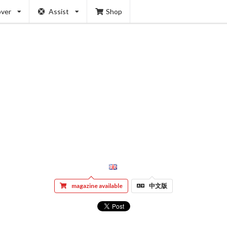
over
Assist
Shop
magazine available
中文版