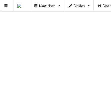
Magazines
Design
Disc