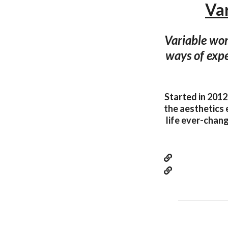
Var
Variable wor
ways of expe
Started in 2012
the aesthetics 
life ever-chang