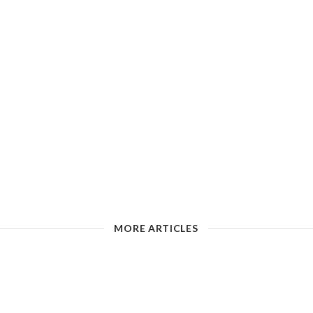
MORE ARTICLES