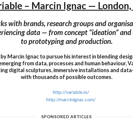
iable – Marcin Ignac — London
ks with brands, research groups and organis
riencing data — from concept “ideation” and 
to prototyping and production.
 by Marcin Ignac to pursue his interest in blending desi
emerging from data, processes and human behaviour, Va
ing digital sculptures, immersive installations and dat
with thousands of possible outcomes.
http://variable.io/
http://marcinignac.com/
SPONSORED ARTICLES