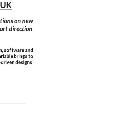
, UK
ations on new
art direction
gn, software and
riable brings to
a-driven designs