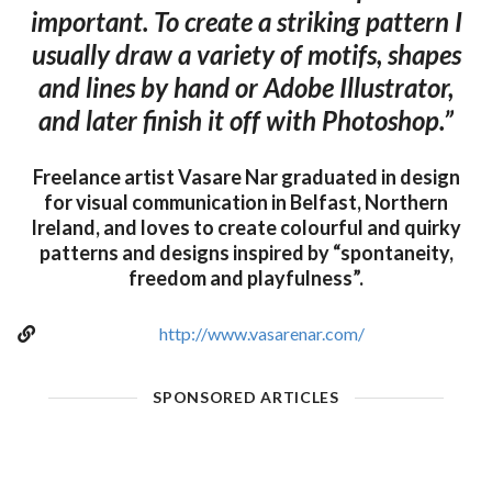
important. To create a striking pattern I
usually draw a variety of motifs, shapes
and lines by hand or Adobe Illustrator,
and later finish it off with Photoshop.”
Freelance artist Vasare Nar graduated in design
for visual communication in Belfast, Northern
Ireland, and loves to create colourful and quirky
patterns and designs inspired by “spontaneity,
freedom and playfulness”.
http://www.vasarenar.com/
SPONSORED ARTICLES