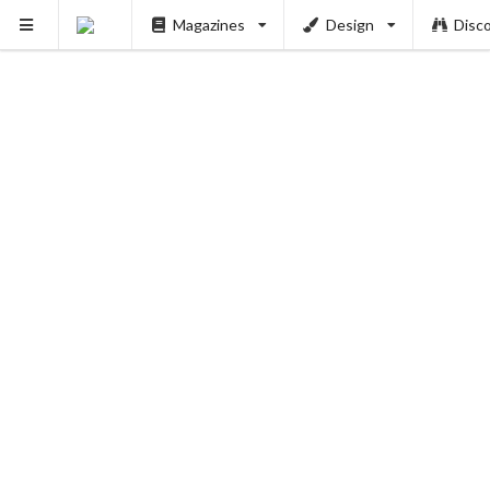
Magazines
Design
Disc