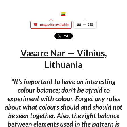
magazine available
中文版
Vasare Nar — Vilnius,
Lithuania
“It’s important to have an interesting
colour balance; don’t be afraid to
experiment with colour. Forget any rules
about what colours should and should not
be seen together. Also, the right balance
between elements used in the pattern is