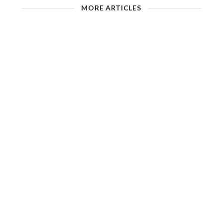
MORE ARTICLES