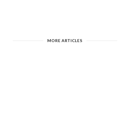
MORE ARTICLES