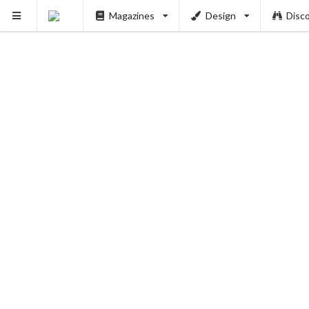
Magazines
Design
Disc