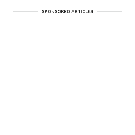
SPONSORED ARTICLES