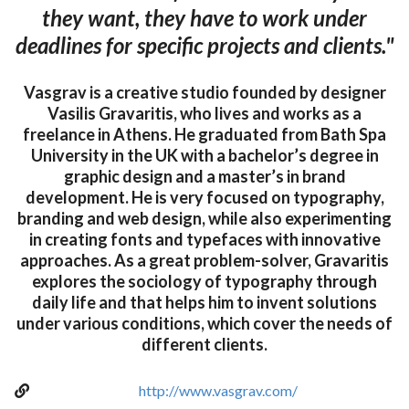
they want, they have to work under
deadlines for specific projects and clients."
Vasgrav is a creative studio founded by designer
Vasilis Gravaritis, who lives and works as a
freelance in Athens. He graduated from Bath Spa
University in the UK with a bachelor’s degree in
graphic design and a master’s in brand
development. He is very focused on typography,
branding and web design, while also experimenting
in creating fonts and typefaces with innovative
approaches. As a great problem-solver, Gravaritis
explores the sociology of typography through
daily life and that helps him to invent solutions
under various conditions, which cover the needs of
different clients.
http://www.vasgrav.com/