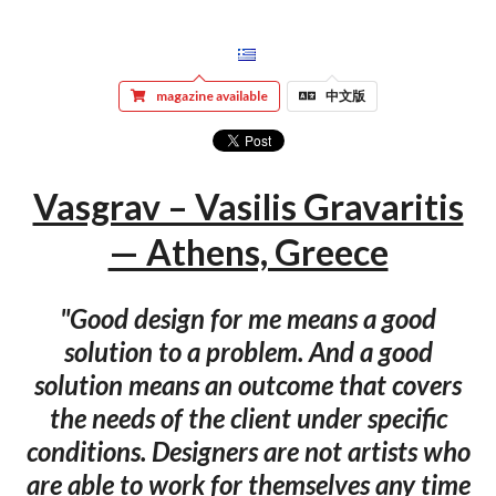
magazine available
中文版
Vasgrav – Vasilis Gravaritis
— Athens, Greece
"Good design for me means a good
solution to a problem. And a good
solution means an outcome that covers
the needs of the client under specific
conditions. Designers are not artists who
are able to work for themselves any time