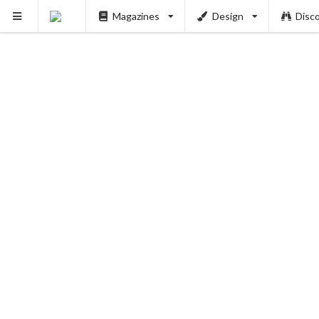
Magazines
Design
Disc