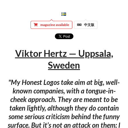
magazine available
中文版
Viktor Hertz — Uppsala,
Sweden
"My Honest Logos take aim at big, well-
known companies, with a tongue-in-
cheek approach. They are meant to be
taken lightly, although they do contain
some serious criticism behind the funny
surface. But it’s not an attack on them; I