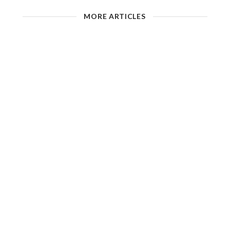
MORE ARTICLES