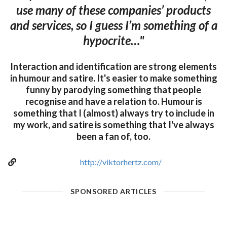
use many of these companies’ products
and services, so I guess I’m something of a
hypocrite…"
Interaction and identification are strong elements
in humour and satire. It's easier to make something
funny by parodying something that people
recognise and have a relation to. Humour is
something that I (almost) always try to include in
my work, and satire is something that I've always
been a fan of, too.
http://viktorhertz.com/
SPONSORED ARTICLES