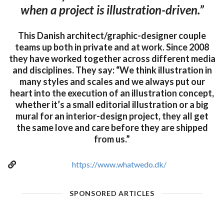
when a project is illustration-driven.”
This Danish architect/graphic-designer couple
teams up both in private and at work. Since 2008
they have worked together across different media
and disciplines. They say: “We think illustration in
many styles and scales and we always put our
heart into the execution of an illustration concept,
whether it’s a small editorial illustration or a big
mural for an interior-design project, they all get
the same love and care before they are shipped
from us.”
https://www.whatwedo.dk/
SPONSORED ARTICLES