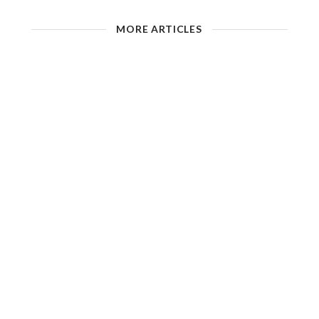
MORE ARTICLES