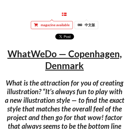
magazine available
中文版
WhatWeDo — Copenhagen,
Denmark
What is the attraction for you of creating
illustration? “It’s always fun to play with
a new illustration style — to find the exact
style that matches the overall feel of the
project and then go for that wow! factor
that always seems to be the bottom line