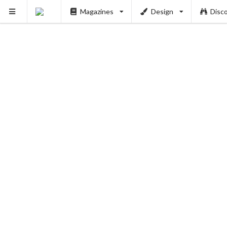
Magazines
Design
Disc