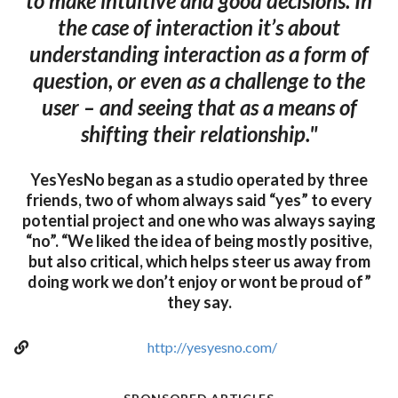
to make intuitive and good decisions. In
the case of interaction it’s about
understanding interaction as a form of
question, or even as a challenge to the
user – and seeing that as a means of
shifting their relationship."
YesYesNo began as a studio operated by three
friends, two of whom always said “yes” to every
potential project and one who was always saying
“no”. “We liked the idea of being mostly positive,
but also critical, which helps steer us away from
doing work we don’t enjoy or wont be proud of”
they say.
http://yesyesno.com/