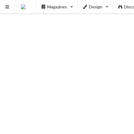
Magazines
Design
Disc