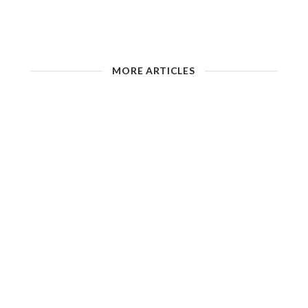
MORE ARTICLES