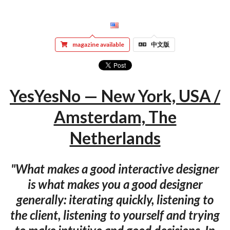
magazine available
中文版
YesYesNo — New York, USA /
Amsterdam, The
Netherlands
"What makes a good interactive designer
is what makes you a good designer
generally: iterating quickly, listening to
the client, listening to yourself and trying