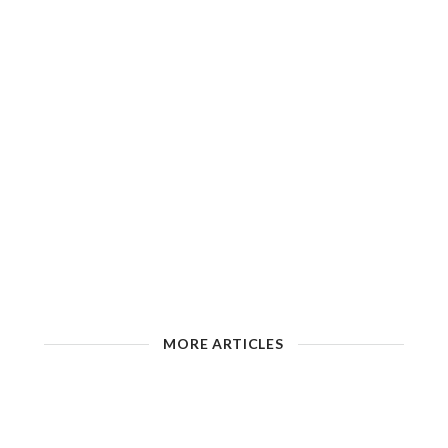
MORE ARTICLES