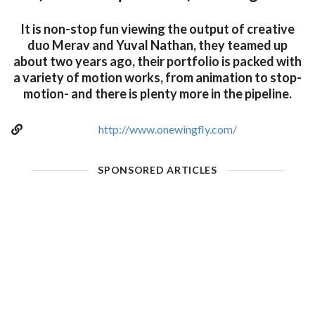
It is non-stop fun viewing the output of creative
duo Merav and Yuval Nathan, they teamed up
about two years ago, their portfolio is packed with
a variety of motion works, from animation to stop-
motion- and there is plenty more in the pipeline.
http://www.onewingfly.com/
SPONSORED ARTICLES