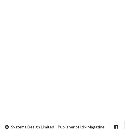
Systems Design Limited—Publisher of IdN Magazine