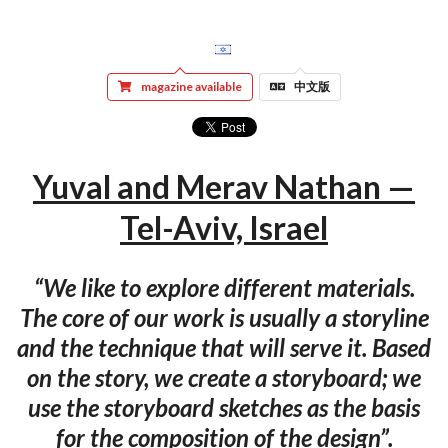
magazine available
中文版
Yuval and Merav Nathan —
Tel-Aviv, Israel
“We like to explore different materials.
The core of our work is usually a storyline
and the technique that will serve it. Based
on the story, we create a storyboard; we
use the storyboard sketches as the basis
for the composition of the design”.