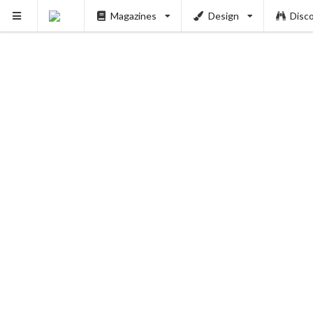
Magazines
Design
Disc