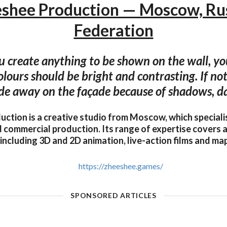
shee Production — Moscow, Ru
Federation
 create anything to be shown on the wall, you
olours should be bright and contrasting. If not
de away on the façade because of shadows, da
ction is a creative studio from Moscow, which speciali
 commercial production. Its range of expertise covers a
including 3D and 2D animation, live-action films and m
https://zheeshee.games/
SPONSORED ARTICLES