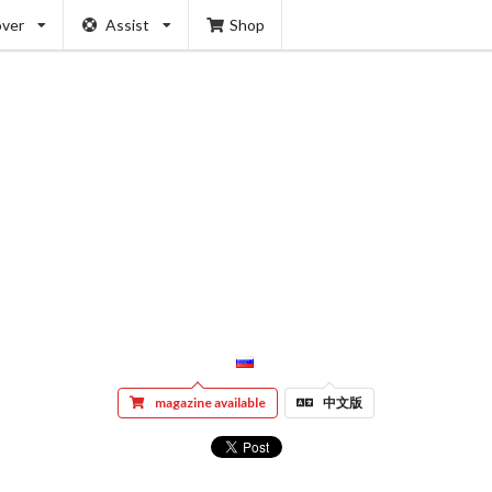
over
Assist
Shop
magazine available
中文版