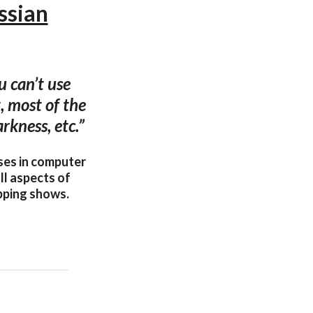
ssian
 can’t use
, most of the
rkness, etc.”
ses in computer
ll aspects of
apping shows.