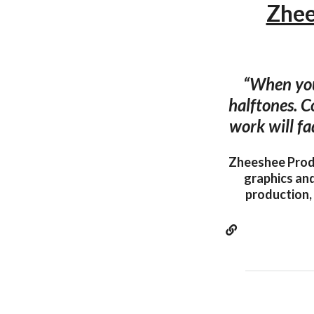
Zhee
“When you
halftones. C
work will fa
Zheeshee Produ
graphics and
production, 