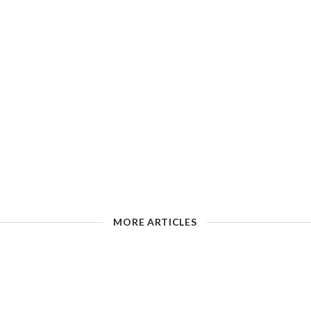
MORE ARTICLES