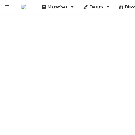
Magazines
Design
Disc