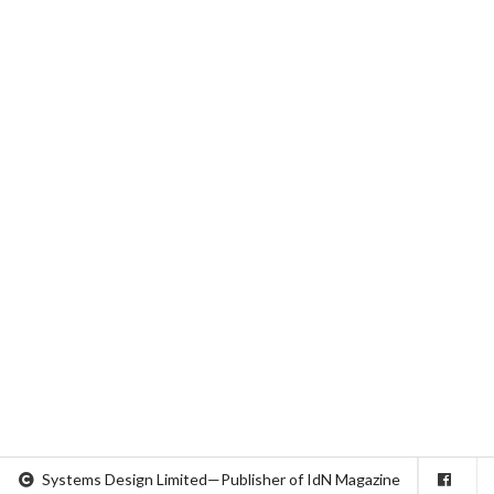
Systems Design Limited—Publisher of IdN Magazine