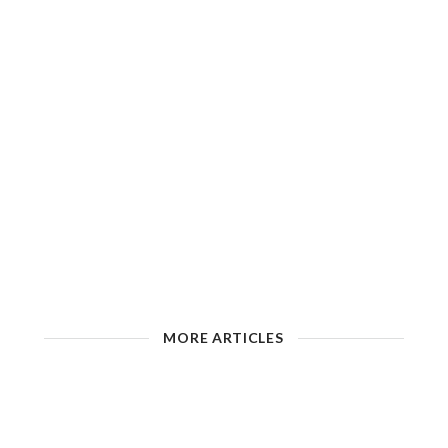
MORE ARTICLES