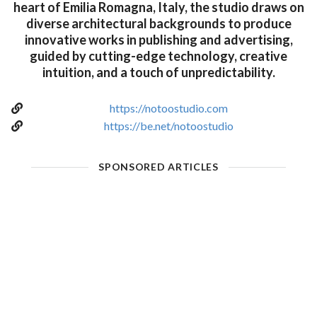
heart of Emilia Romagna, Italy, the studio draws on
diverse architectural backgrounds to produce
innovative works in publishing and advertising,
guided by cutting-edge technology, creative
intuition, and a touch of unpredictability.
https://notoostudio.com
https://be.net/notoostudio
SPONSORED ARTICLES