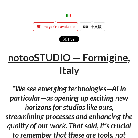
magazine available
中文版
notooSTUDIO — Formigine,
Italy
“We see emerging technologies—AI in
particular—as opening up exciting new
horizons for studios like ours,
streamlining processes and enhancing the
quality of our work. That said, it’s crucial
to remember that these are tools, not