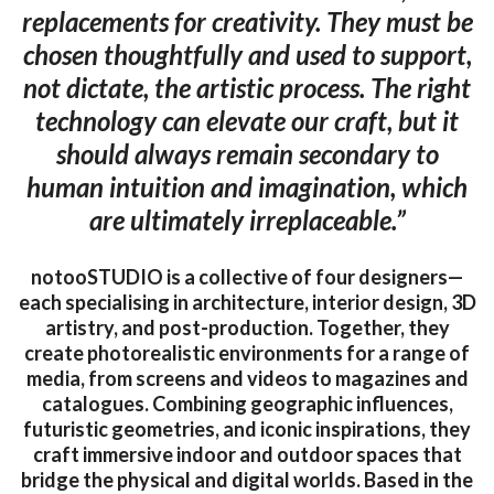
replacements for creativity. They must be
chosen thoughtfully and used to support,
not dictate, the artistic process. The right
technology can elevate our craft, but it
should always remain secondary to
human intuition and imagination, which
are ultimately irreplaceable.”
notooSTUDIO is a collective of four designers—
each specialising in architecture, interior design, 3D
artistry, and post-production. Together, they
create photorealistic environments for a range of
media, from screens and videos to magazines and
catalogues. Combining geographic influences,
futuristic geometries, and iconic inspirations, they
craft immersive indoor and outdoor spaces that
bridge the physical and digital worlds. Based in the