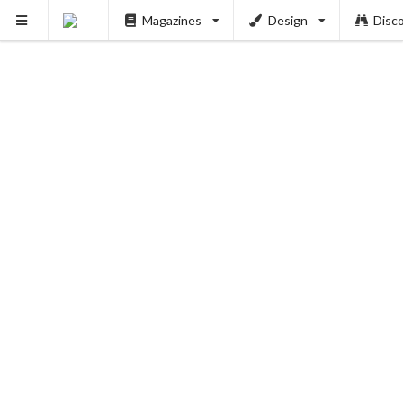
Magazines
Design
Disc