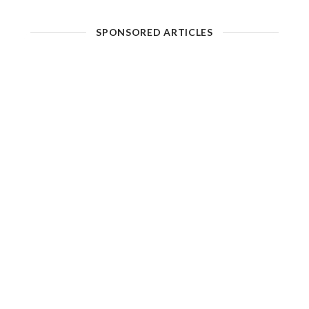
SPONSORED ARTICLES