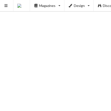
Magazines
Design
Disc