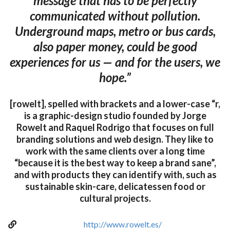
message that has to be perfectly
communicated without pollution.
Underground maps, metro or bus cards,
also paper money, could be good
experiences for us — and for the users, we
hope.”
[rowelt], spelled with brackets and a lower-case “r,
is a graphic-design studio founded by Jorge
Rowelt and Raquel Rodrigo that focuses on full
branding solutions and web design. They like to
work with the same clients over a long time
“because it is the best way to keep a brand sane”,
and with products they can identify with, such as
sustainable skin-care, delicatessen food or
cultural projects.
http://www.rowelt.es/