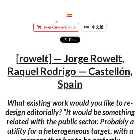
magazine available
中文版
[rowelt] — Jorge Rowelt,
Raquel Rodrigo — Castellón,
Spain
What existing work would you like to re-
design editorially? “It would be something
related with the public sector. Probably a
utility for a heterogeneous target, with a