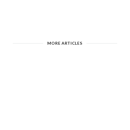
MORE ARTICLES