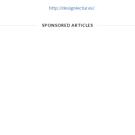
http://designlectur.es/
SPONSORED ARTICLES