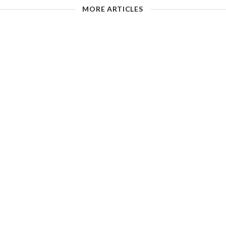
MORE ARTICLES