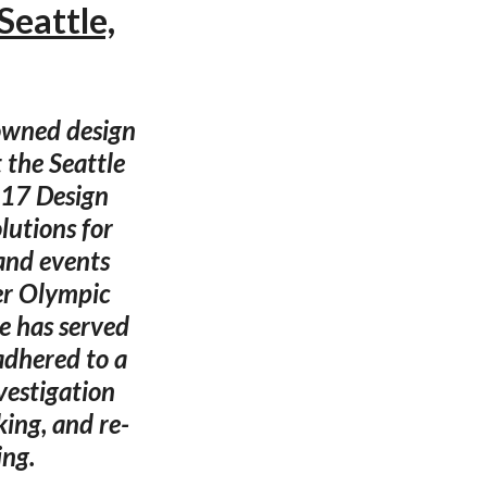
Seattle,
nowned design
 the Seattle
017 Design
lutions for
and events
er Olympic
e has served
adhered to a
vestigation
ing, and re-
ing.