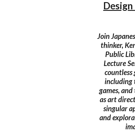
Design 
Join Japanes
thinker, Ke
Public Li
Lecture Se
countless
including
games, and 
as art dire
singular a
and explora
ima