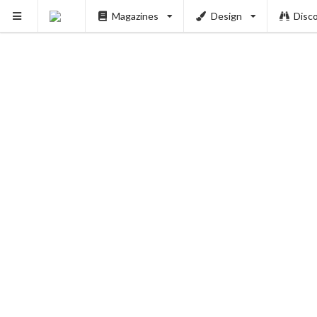
Magazines
Design
Disc