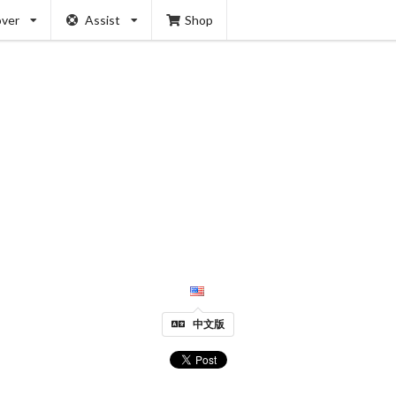
over
Assist
Shop
中文版