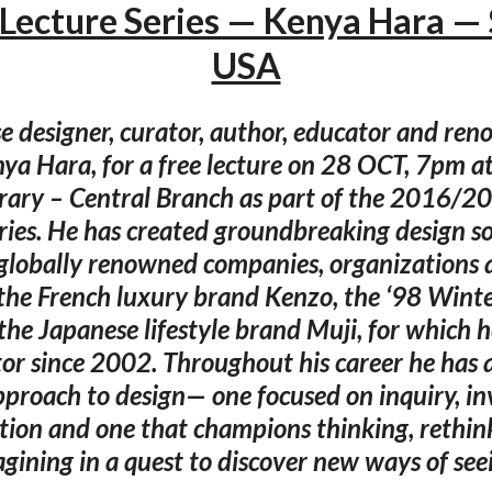
Lecture Series — Kenya Hara — 
USA
e designer, curator, author, educator and re
nya Hara, for a free lecture on 28 OCT, 7pm at
brary – Central Branch as part of the 2016/2
ries. He has created groundbreaking design so
 globally renowned companies, organizations 
 the French luxury brand Kenzo, the ‘98 Wint
the Japanese lifestyle brand Muji, for which h
ctor since 2002. Throughout his career he has 
pproach to design— one focused on inquiry, in
tion and one that champions thinking, rethink
gining in a quest to discover new ways of see