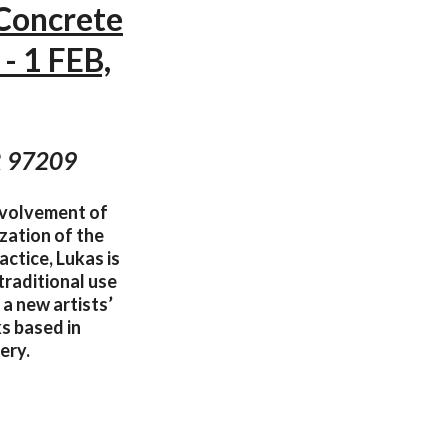
 Concrete
- 1 FEB,
OR 97209
involvement of
zation of the
actice, Lukas is
traditional use
 a new artists’
s based in
ery.