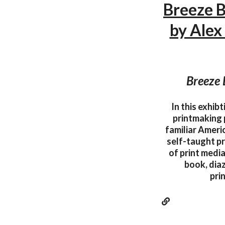
Breeze B
by Alex
Breeze 
In this exhib
printmaking 
familiar Americ
self-taught pr
of print media
book, dia
pri