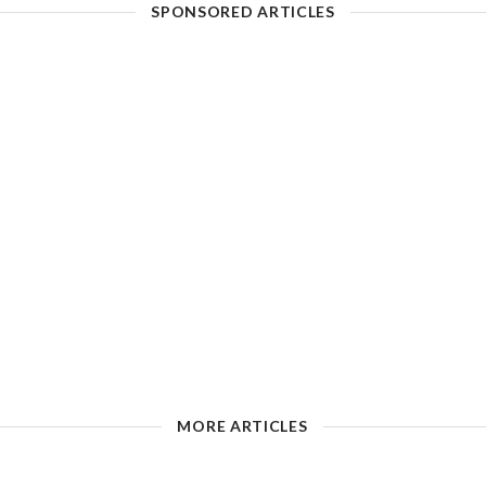
SPONSORED ARTICLES
MORE ARTICLES