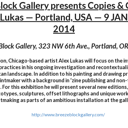
lock Gallery presents Copies &
 Lukas — Portland, USA — 9 JAN 
2014
Block Gallery, 323 NW 6th Ave., Portland, 
tion, Chicago-based artist Alex Lukas will focus on the 
practices in his ongoing investigation and recontextuali
an landscape. In addition to his painting and drawing pr
intmaker with a background in ‘zine publishing and non-
. For this exhibition he will present several new editions,
zotypes, sculptures, offset lithographs and unique work
ntmaking as parts of an ambitious installation at the gall
http://www.breezeblockgallery.com/