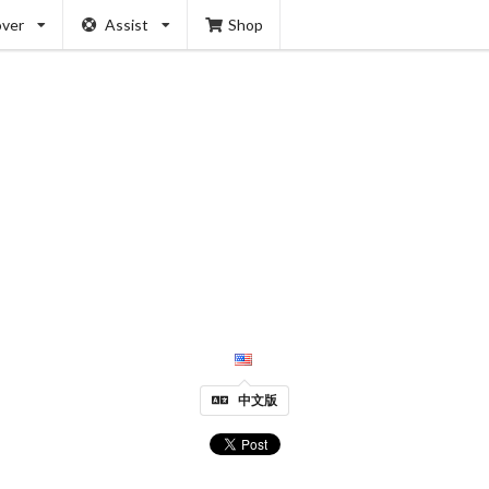
over
Assist
Shop
中文版