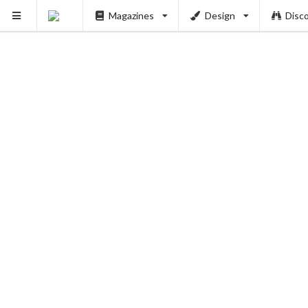
Magazines
Design
Disc