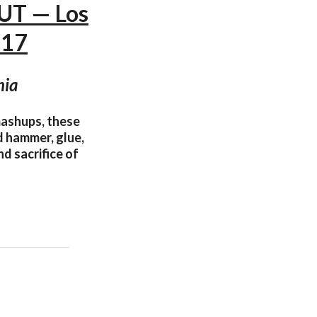
UT — Los
017
nia
mashups, these
nd hammer, glue,
d sacrifice of