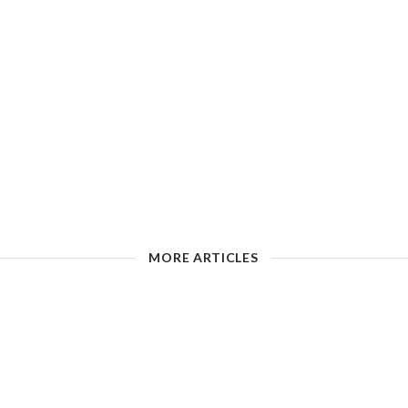
MORE ARTICLES