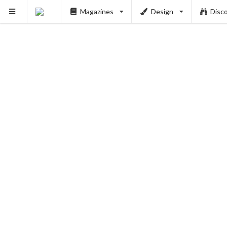
Magazines
Design
Disc