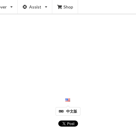
over
Assist
Shop
中文版