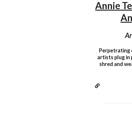
Annie T
An
Ar
Perpetrating 
artists plug in
shred and wea