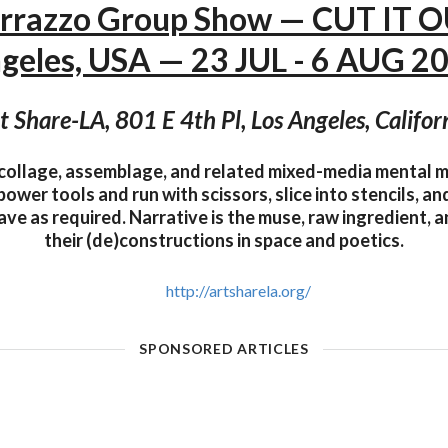
errazzo Group Show — CUT IT O
geles, USA — 23 JUL - 6 AUG 2
t Share-LA, 801 E 4th Pl, Los Angeles, Califor
collage, assemblage, and related mixed-media mental 
 power tools and run with scissors, slice into stencils, a
ve as required. Narrative is the muse, raw ingredient, an
their (de)constructions in space and poetics.
http://artsharela.org/
SPONSORED ARTICLES