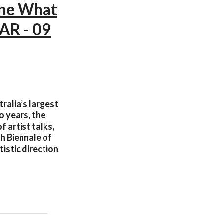
ine What
AR - 09
ralia’s largest
o years, the
 artist talks,
th Biennale of
istic direction