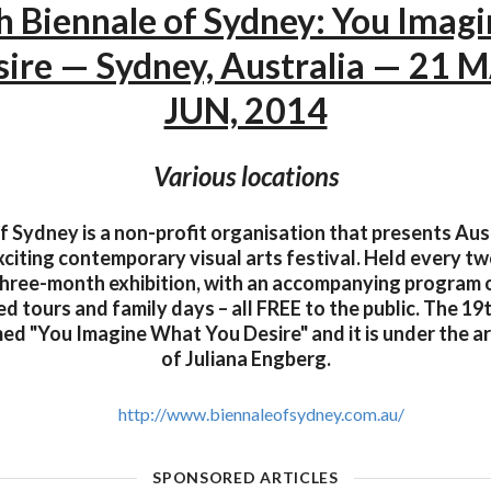
h Biennale of Sydney: You Imag
sire — Sydney, Australia — 21 M
JUN, 2014
Various locations
f Sydney is a non-profit organisation that presents Aust
citing contemporary visual arts festival. Held every tw
 three-month exhibition, with an accompanying program of
d tours and family days – all FREE to the public. The 19
ed "You Imagine What You Desire" and it is under the art
of Juliana Engberg.
http://www.biennaleofsydney.com.au/
SPONSORED ARTICLES