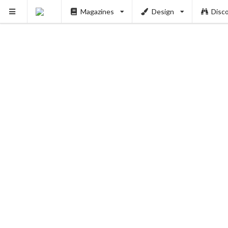
Magazines
Design
Disc