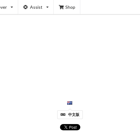
over
Assist
Shop
中文版