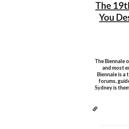
The 19t
You De
The Biennale o
and most ex
Biennale is a
forums, guide
Sydney is them