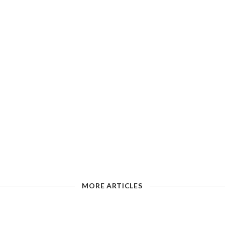
MORE ARTICLES