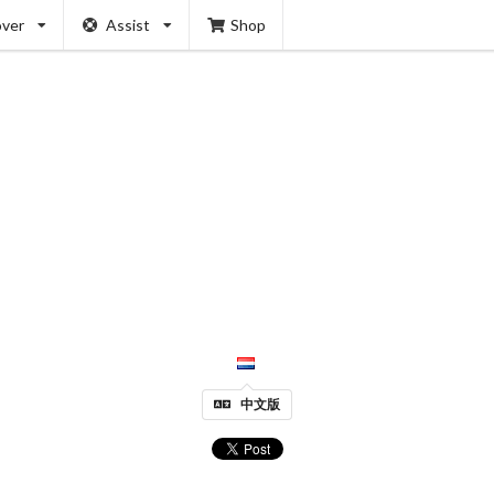
over
Assist
Shop
中文版