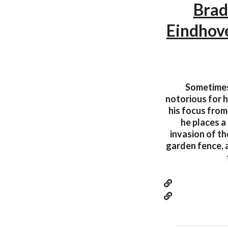
Brad
Eindhov
Sometimes
notorious for h
his focus from 
he places a
invasion of th
garden fence, 