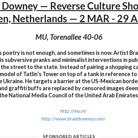
 Downey — Reverse Culture Sh
en, Netherlands — 2 MAR - 29 
MU, Torenallee 40-06
 poetry is not enough, and sometimes is now. Artist Br
is subversive pranks and minimalist interventions in publ
the street to the state. Instead of pairing a shopping ca
 model of Tatlin’s Tower on top of a tank in reference to
e Ukraine. He targets a barrier at the US-Mexican borde
and graffiti buffs are replaced by censored images dee
the National Media Council of the United Arab Emirates
http://mu.nl/
http://www.braddowney.com/
SPONSORED ARTICLES