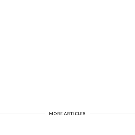
MORE ARTICLES