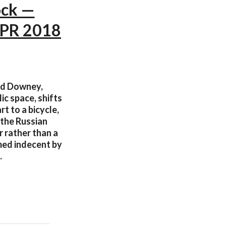
ock —
APR 2018
ad Downey,
ic space, shifts
rt to a bicycle,
 the Russian
r rather than a
med indecent by
.