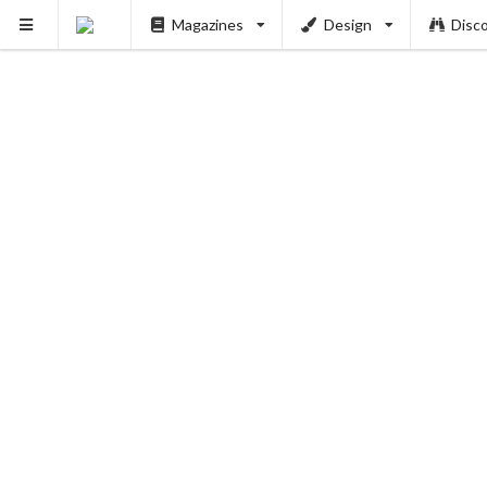
Magazines
Design
Disc