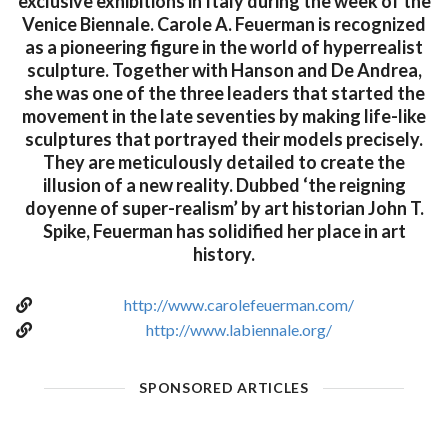
exclusive exhibitions in Italy during the week of the
Venice Biennale. Carole A. Feuerman is recognized
as a pioneering figure in the world of hyperrealist
sculpture. Together with Hanson and De Andrea,
she was one of the three leaders that started the
movement in the late seventies by making life-like
sculptures that portrayed their models precisely.
They are meticulously detailed to create the
illusion of a new reality. Dubbed ‘the reigning
doyenne of super-realism’ by art historian John T.
Spike, Feuerman has solidified her place in art
history.
http://www.carolefeuerman.com/
http://www.labiennale.org/
SPONSORED ARTICLES