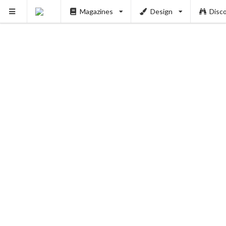
Magazines
Design
Disc