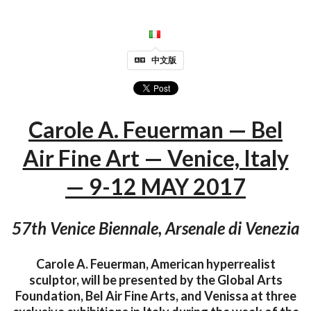
中文版
Carole A. Feuerman — Bel
Air Fine Art — Venice, Italy
— 9-12 MAY 2017
57th Venice Biennale, Arsenale di Venezia
Carole A. Feuerman, American hyperrealist
sculptor, will be presented by the Global Arts
Foundation, Bel Air Fine Arts, and Venissa at three