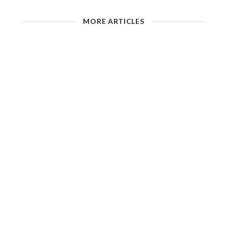
MORE ARTICLES