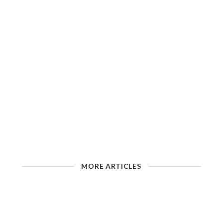
MORE ARTICLES