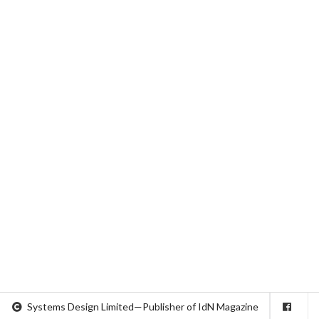
Systems Design Limited—Publisher of IdN Magazine