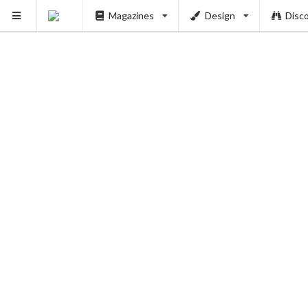
Magazines
Design
Disc