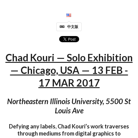
中文版
Chad Kouri — Solo Exhibition
— Chicago, USA — 13 FEB -
17 MAR 2017
Northeastern Illinois University, 5500 St
Louis Ave
Defying any labels, Chad Kouri’s work traverses
through mediums from digital graphics to