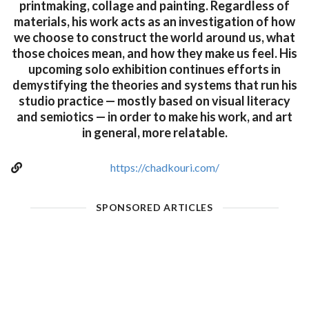
printmaking, collage and painting. Regardless of
materials, his work acts as an investigation of how
we choose to construct the world around us, what
those choices mean, and how they make us feel. His
upcoming solo exhibition continues efforts in
demystifying the theories and systems that run his
studio practice — mostly based on visual literacy
and semiotics — in order to make his work, and art
in general, more relatable.
https://chadkouri.com/
SPONSORED ARTICLES