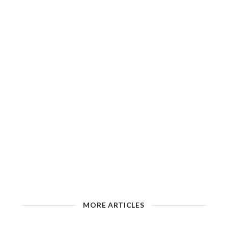
MORE ARTICLES