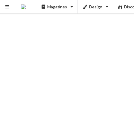
Magazines
Design
Disc