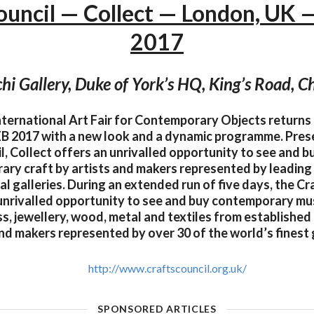
ouncil — Collect — London, UK 
2017
hi Gallery, Duke of York’s HQ, King’s Road, C
International Art Fair for Contemporary Objects returns 
FEB 2017 with a new look and a dynamic programme. Pres
l, Collect offers an unrivalled opportunity to see and b
ry craft by artists and makers represented by leading 
al galleries. During an extended run of five days, the Cr
unrivalled opportunity to see and buy contemporary m
ss, jewellery, wood, metal and textiles from establishe
and makers represented by over 30 of the world’s finest g
http://www.craftscouncil.org.uk/
SPONSORED ARTICLES