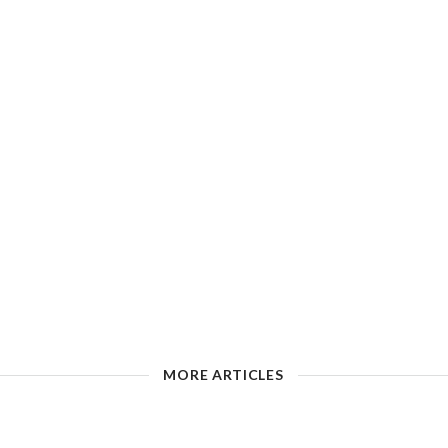
MORE ARTICLES