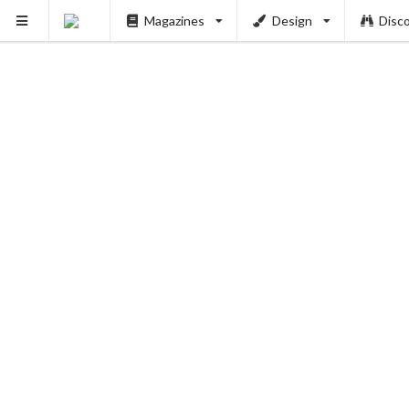
Magazines
Design
Disc