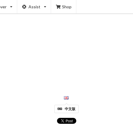
over
Assist
Shop
中文版