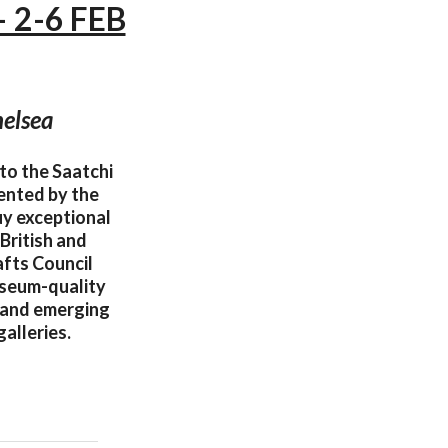
— 2-6 FEB
helsea
to the Saatchi
ented by the
uy exceptional
British and
afts Council
useum-quality
d and emerging
alleries.