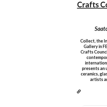
Crafts C
Saatc
Collect, the 
Gallery in 
Crafts Counci
contempora
internation
presents an 
ceramics, gla
artists 