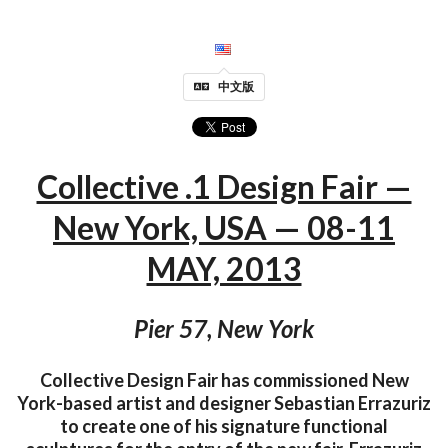
中文版
Collective .1 Design Fair —
New York, USA — 08-11
MAY, 2013
Pier 57, New York
Collective Design Fair has commissioned New
York-based artist and designer Sebastian Errazuriz
to create one of his signature functional