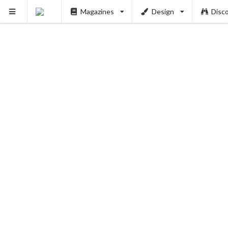
Magazines
Design
Disc