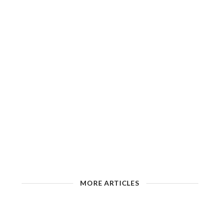
MORE ARTICLES