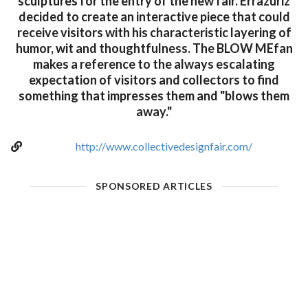
sculptures for the entry of the new fair. Errazuriz
decided to create an interactive piece that could
receive visitors with his characteristic layering of
humor, wit and thoughtfulness. The BLOW MEfan
makes a reference to the always escalating
expectation of visitors and collectors to find
something that impresses them and "blows them
away."
http://www.collectivedesignfair.com/
SPONSORED ARTICLES