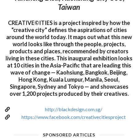
Taiwan
CREATIVE©ITIES is a project inspired by how the
“creative city” defines the aspirations of cities
around the world today. It maps out what this new
world looks like through the people, projects,
products and places, recommended by creators
living in these cities. This inaugural exhibition looks
at 10 cities in the Asia-Pacific that are leading this
wave of change — Kaohsiung, Bangkok, Beijing,
Hong Kong, Kuala Lumpur, Manila, Seoul,
Singapore, Sydney and Tokyo — and showcases
over 1,200 projects produced by their creatives.
http://blackdesign.com.sg/
https://www.facebook.com/creativecitiesproject
SPONSORED ARTICLES