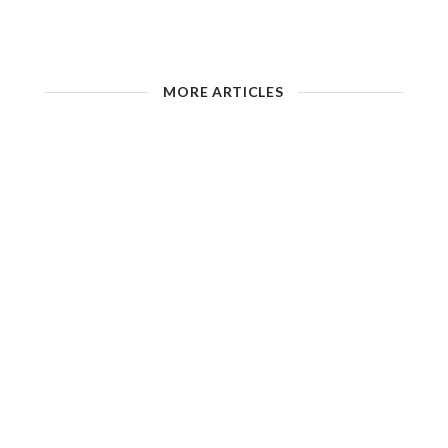
MORE ARTICLES