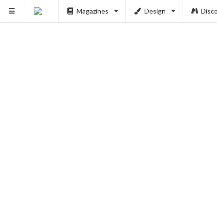
Magazines
Design
Disc