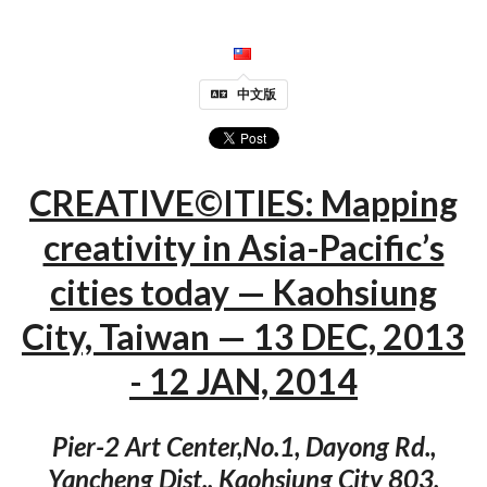
中文版
CREATIVE©ITIES: Mapping
creativity in Asia-Pacific’s
cities today — Kaohsiung
City, Taiwan — 13 DEC, 2013
- 12 JAN, 2014
Pier-2 Art Center,No.1, Dayong Rd.,
Yancheng Dist., Kaohsiung City 803,