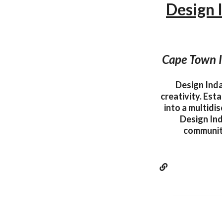
Design 
Cape Town I
Design Inda
creativity. Est
into a multidi
Design Ind
community