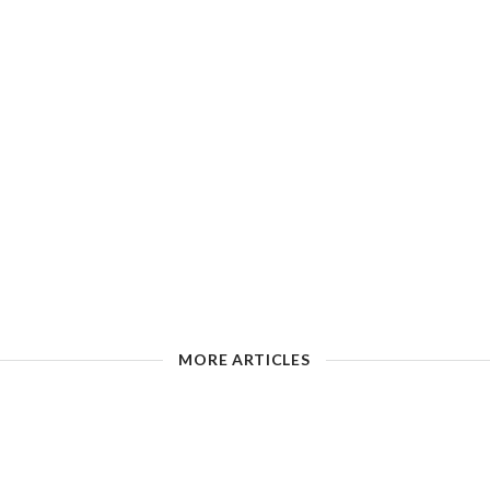
MORE ARTICLES