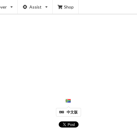
over
Assist
Shop
中文版