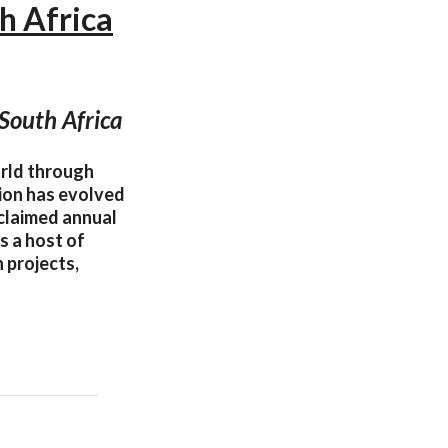
h Africa
South Africa
orld through
tion has evolved
cclaimed annual
s a host of
 projects,