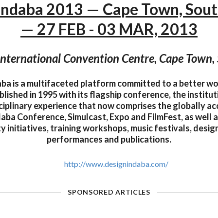
Indaba 2013 — Cape Town, Sout
— 27 FEB - 03 MAR, 2013
nternational Convention Centre, Cape Town, 
ba is a multifaceted platform committed to a better w
ablished in 1995 with its flagship conference, the institu
sciplinary experience that now comprises the globally a
aba Conference, Simulcast, Expo and FilmFest, as well a
 initiatives, training workshops, music festivals, design
performances and publications.
http://www.designindaba.com/
SPONSORED ARTICLES