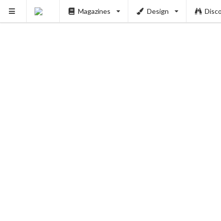
Magazines
Design
Disc