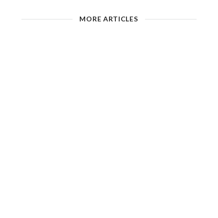
MORE ARTICLES