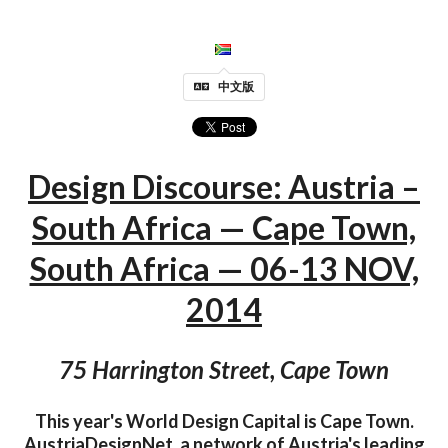
中文版
Design Discourse: Austria –
South Africa — Cape Town,
South Africa — 06-13 NOV,
2014
75 Harrington Street, Cape Town
This year's World Design Capital is Cape Town.
AustriaDesignNet, a network of Austria's leading