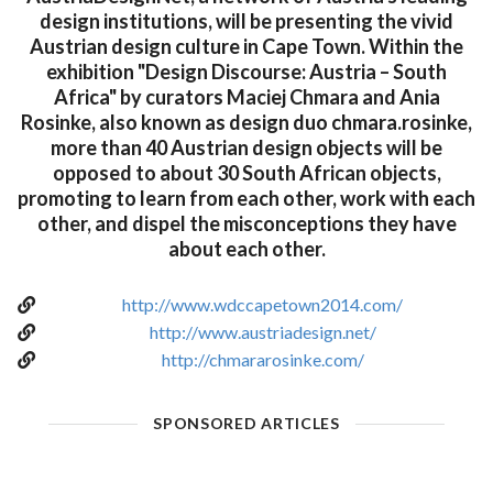
design institutions, will be presenting the vivid
Austrian design culture in Cape Town. Within the
exhibition "Design Discourse: Austria – South
Africa" by curators Maciej Chmara and Ania
Rosinke, also known as design duo chmara.rosinke,
more than 40 Austrian design objects will be
opposed to about 30 South African objects,
promoting to learn from each other, work with each
other, and dispel the misconceptions they have
about each other.
http://www.wdccapetown2014.com/
http://www.austriadesign.net/
http://chmararosinke.com/
SPONSORED ARTICLES