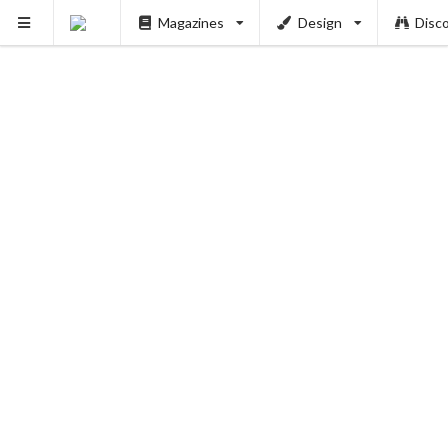
Magazines
Design
Disc