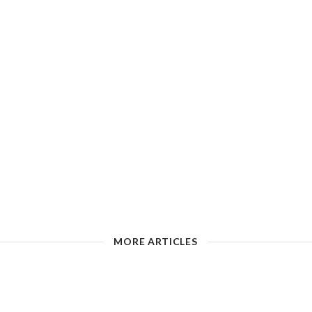
MORE ARTICLES