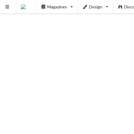
Magazines
Design
Disc