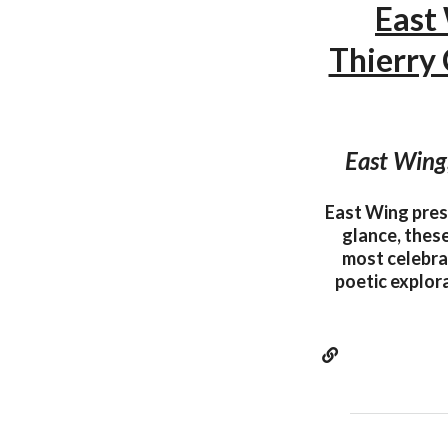
East
Thierry
East Wing
East Wing pres
glance, thes
most celebrat
poetic explora