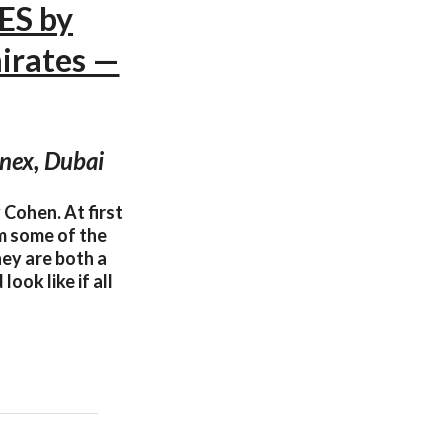
ES by
irates —
nex, Dubai
Cohen. At first
m some of the
hey are both a
ook like if all