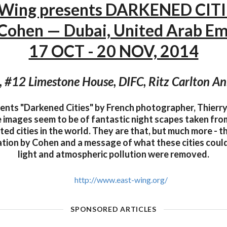
 Wing presents DARKENED CITI
 Cohen — Dubai, United Arab Em
17 OCT - 20 NOV, 2014
, #12 Limestone House, DIFC, Ritz Carlton An
ents "Darkened Cities" by French photographer, Thierry 
e images seem to be of fantastic night scapes taken fro
ed cities in the world. They are that, but much more - t
tion by Cohen and a message of what these cities could l
light and atmospheric pollution were removed.
http://www.east-wing.org/
SPONSORED ARTICLES