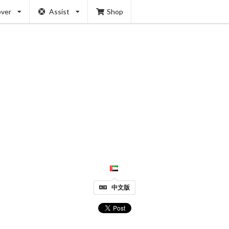
over
Assist
Shop
中文版