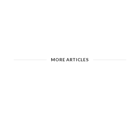
MORE ARTICLES