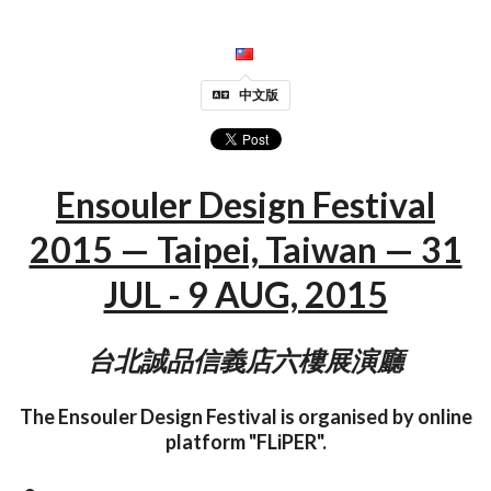
中文版
Ensouler Design Festival
2015 — Taipei, Taiwan — 31
JUL - 9 AUG, 2015
台北誠品信義店六樓展演廳
The Ensouler Design Festival is organised by online
platform "FLiPER".