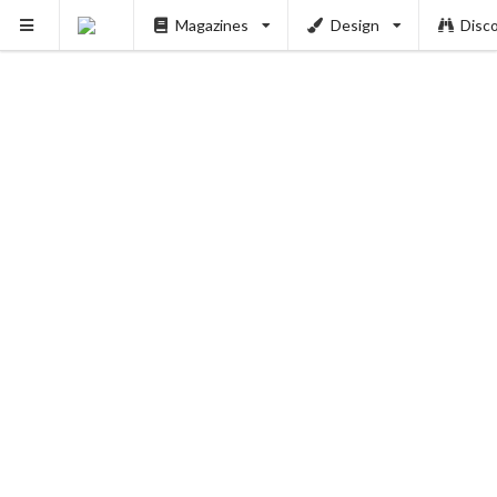
Magazines
Design
Disc