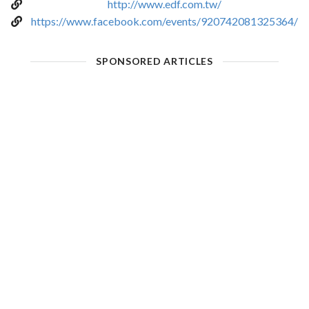
http://www.edf.com.tw/
https://www.facebook.com/events/920742081325364/
SPONSORED ARTICLES