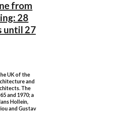
ine from
ing: 28
 until 27
the UK of the
rchitecture and
chitects. The
965 and 1970; a
Hans Hollein,
riou and Gustav