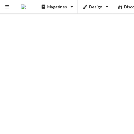
Magazines
Design
Disc