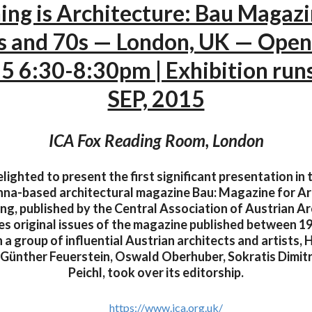
ing is Architecture: Bau Magaz
s and 70s — London, UK — Open
5 6:30-8:30pm | Exhibition runs
SEP, 2015
ICA Fox Reading Room, London
elighted to present the first significant presentation in 
enna-based architectural magazine Bau: Magazine for A
ng, published by the Central Association of Austrian Ar
es original issues of the magazine published between 1
a group of influential Austrian architects and artists, 
, Günther Feuerstein, Oswald Oberhuber, Sokratis Dimit
Peichl, took over its editorship.
https://www.ica.org.uk/