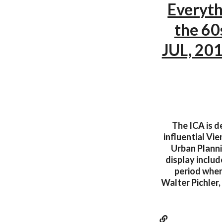
Everyth
the 60
JUL, 201
The ICA is d
influential Vi
Urban Planni
display includ
period when 
Walter Pichler