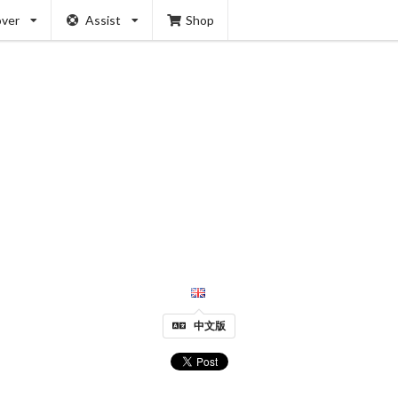
over
Assist
Shop
中文版