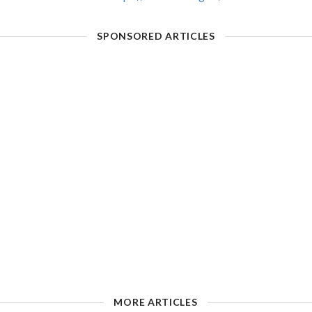
SPONSORED ARTICLES
MORE ARTICLES