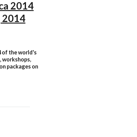
ica 2014
, 2014
4 of the world's
s, workshops,
tion packages on