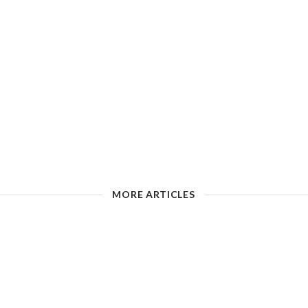
MORE ARTICLES