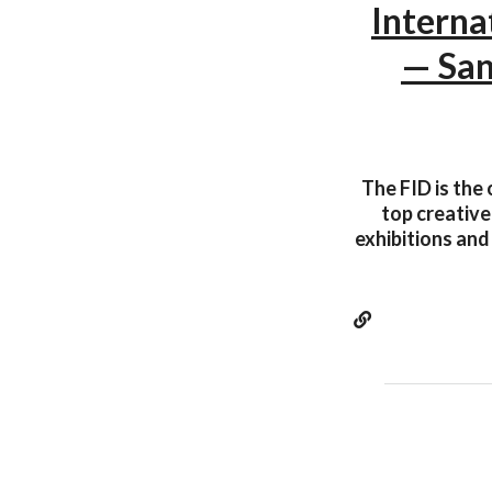
Interna
— San
The FID is the 
top creative
exhibitions and