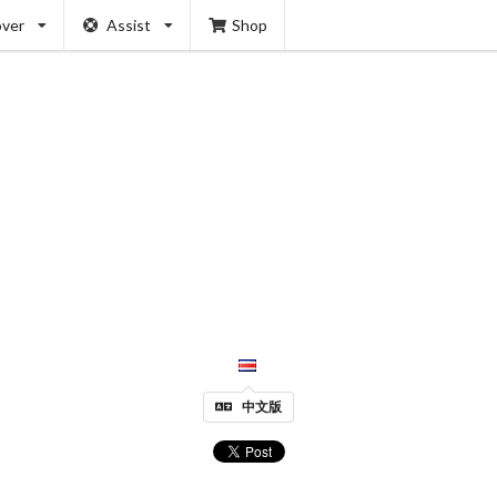
over
Assist
Shop
中文版