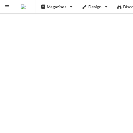
Magazines
Design
Disc