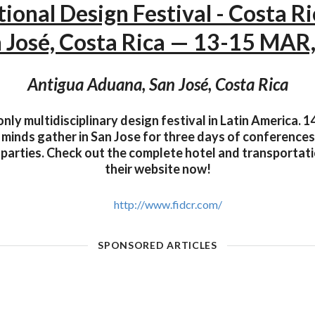
tional Design Festival - Costa R
 José, Costa Rica — 13-15 MAR
Antigua Aduana, San José, Costa Rica
only multidisciplinary design festival in Latin America. 1
 minds gather in San Jose for three days of conference
 parties. Check out the complete hotel and transporta
their website now!
http://www.fidcr.com/
SPONSORED ARTICLES