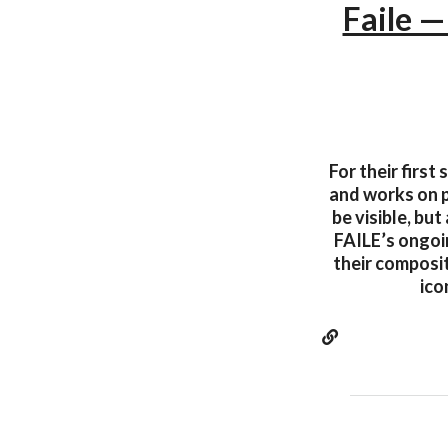
Faile —
For their first
and works on p
be visible, bu
FAILE’s ongoin
their composit
ico