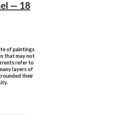
ael — 18
ite of paintings
es that may not
rrents refer to
 many layers of
 grounded their
ity.