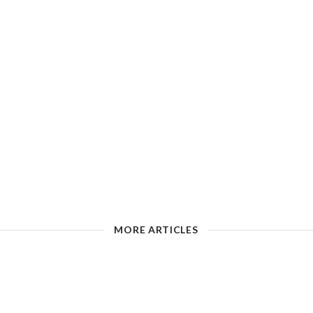
MORE ARTICLES