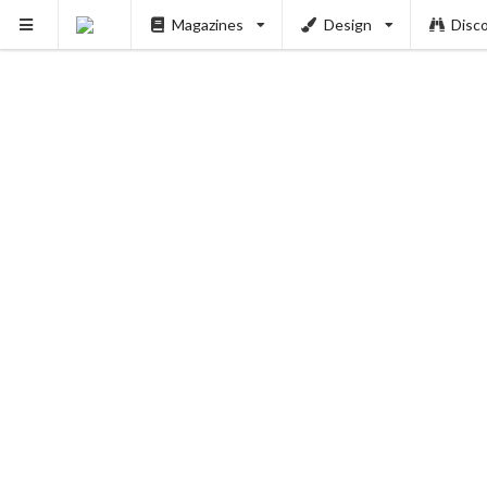
Magazines
Design
Disc