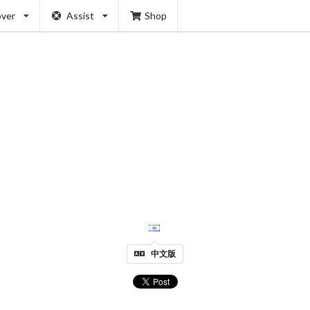
over
Assist
Shop
中文版