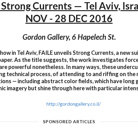
 Strong Currents — Tel Aviv, Isr
NOV - 28 DEC 2016
Gordon Gallery, 6 Hapelech St.
 show in Tel Aviv, FAILE unveils Strong Currents, a new su
aper. As the title suggests, the work investigates forc
t are powerful nonetheless. In many ways, these undercu
g technical process, of attending to and riffing on the
ions — including abstract color fields, which have long
nic imagery but shine through here with particular intens
http://gordongallery.co.il/
SPONSORED ARTICLES