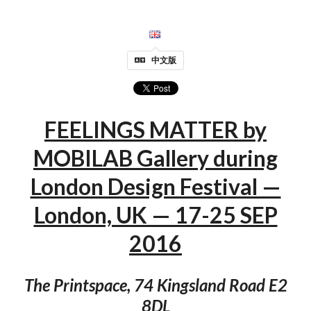
中文版
FEELINGS MATTER by
MOBILAB Gallery during
London Design Festival —
London, UK — 17-25 SEP
2016
The Printspace, 74 Kingsland Road E2
8DL