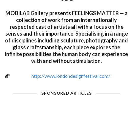
MOBILAB Gallery presents FEELINGS MATTER — a
collection of work from an internationally
respected cast of artists all with a focus on the
senses and their importance. Specialising in a range
of disciplines including sculpture, photography and
glass craftsmanship, each piece explores the
infinite possibilities the human body can experience
with and without stimulation.
http://www.londondesignfestival.com/
SPONSORED ARTICLES