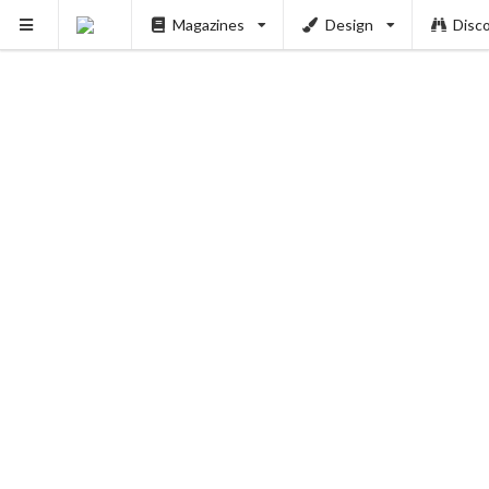
Magazines
Design
Disc