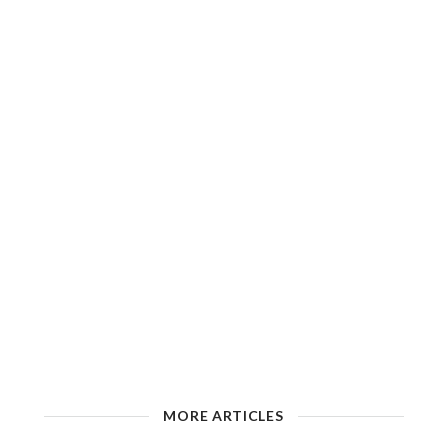
MORE ARTICLES