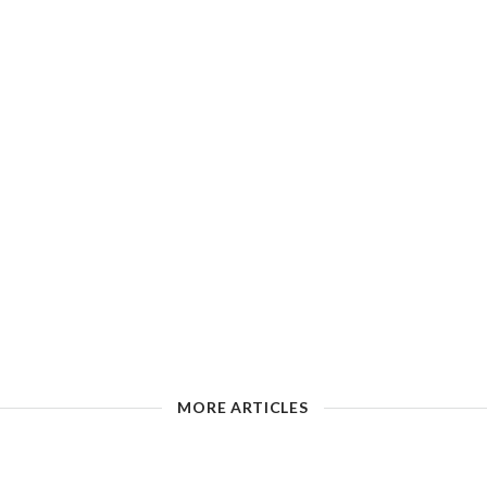
MORE ARTICLES