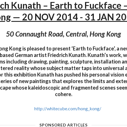
ich Kunath – Earth to Fuckface
ng — 20 NOV 2014 - 31 JAN 2
50 Connaught Road, Central, Hong Kong
g Kong is pleased to present ‘Earth to Fuckface’, a ne
based German artist Friedrich Kunath. Kunath’s work, w
s including drawing, painting, sculpture, installation 
tered reality whose subject matter taps into universal 
r this exhibition Kunath has pushed his personal vision 
eries of new paintings that explores the limits and exten
scape whose kaleidoscopic and fragmented scenes seem
cohere.
http://whitecube.com/hong_kong/
SPONSORED ARTICLES