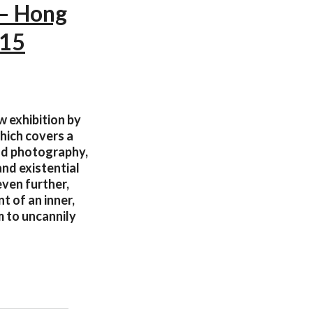
 — Hong
015
w exhibition by
hich covers a
and photography,
and existential
even further,
t of an inner,
 to uncannily