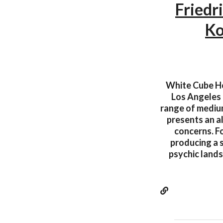
Friedr
Ko
White Cube Hon
Los Angeles 
range of medium
presents an al
concerns. Fo
producing a s
psychic land