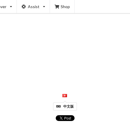
over
Assist
Shop
中文版