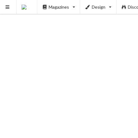
Magazines
Design
Disc