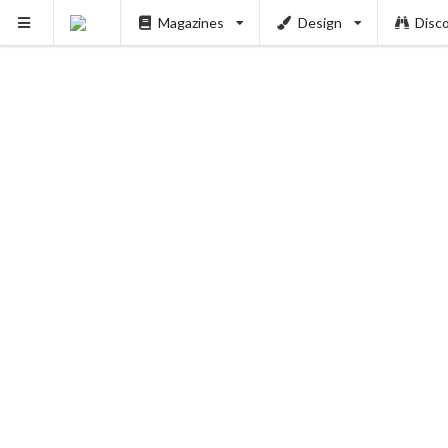
Magazines
Design
Disc