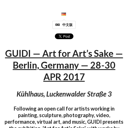
中文版
GUIDI — Art for Art’s Sake —
Berlin, Germany — 28-30
APR 2017
Kühlhaus, Luckenwalder Straße 3
Following an open call for artists working in
painting, sculpture, photography, video,
performance, virtual art, and music, GUIDI presents