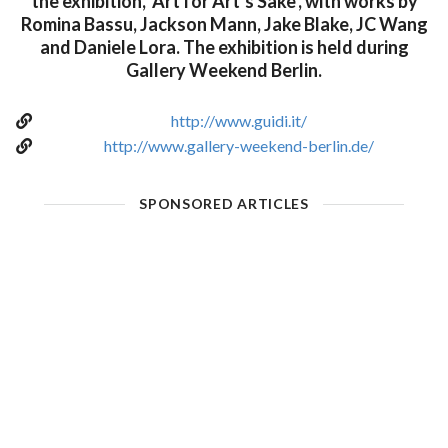
the exhibition, ‘Art for Art’s Sake’, with works by
Romina Bassu, Jackson Mann, Jake Blake, JC Wang
and Daniele Lora. The exhibition is held during
Gallery Weekend Berlin.
http://www.guidi.it/
http://www.gallery-weekend-berlin.de/
SPONSORED ARTICLES