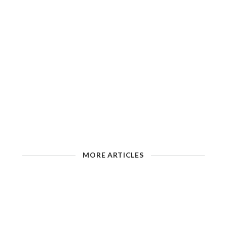
MORE ARTICLES