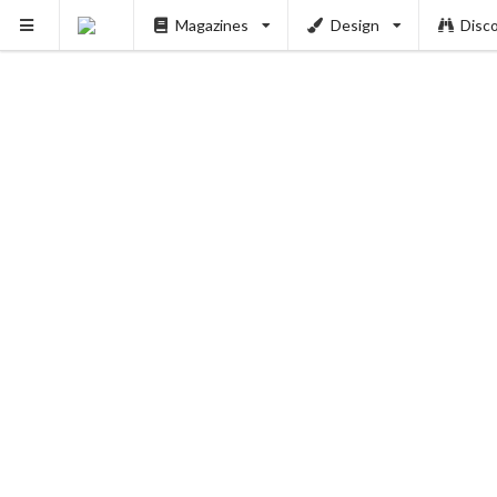
Magazines
Design
Disc