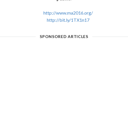
http://www.ma2016.org/
http://bit.ly/1TX1n17
SPONSORED ARTICLES