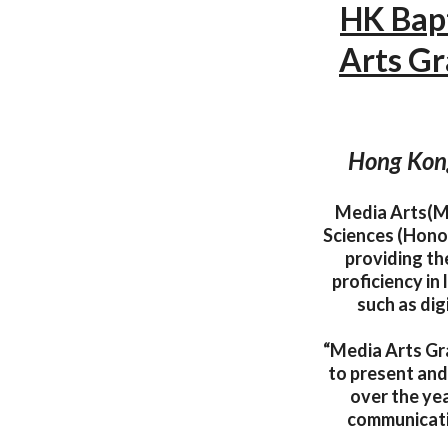
HK Bapt
Arts Gr
Hong Kong
Media Arts(MA
Sciences (Hono
providing the
proficiency in
such as dig
“Media Arts Gra
to present and 
over the yea
communicati