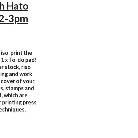
th Hato
12-3pm
iso-print the
 1 x To-do pad!
r stock, riso
nting and work
 cover of your
ks, stamps and
t, which are
r printing press
techniques.