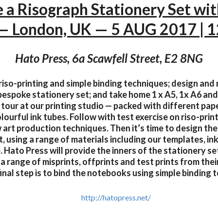
 a Risograph Stationery Set wi
 — London, UK — 5 AUG 2017 | 
Hato Press, 6a Scawfell Street, E2 8NG
iso-printing and simple binding techniques; design and r
bespoke stationery set; and take home 1 x A5, 1x A6 and
 tour at our printing studio — packed with different pape
ourful ink tubes. Follow with test exercise on riso-pri
 art production techniques. Then it’s time to design the
t, using a range of materials including our templates, in
Hato Press will provide the inners of the stationery se
 range of misprints, offprints and test prints from thei
final step is to bind the notebooks using simple binding 
http://hatopress.net/