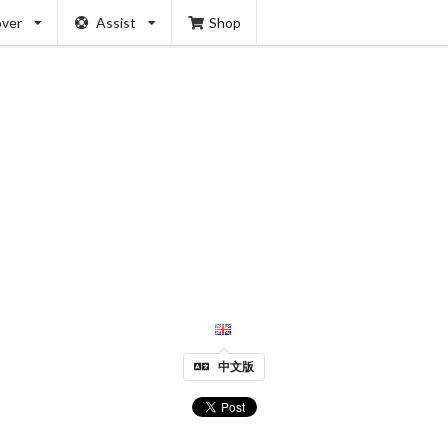
over
Assist
Shop
中文版