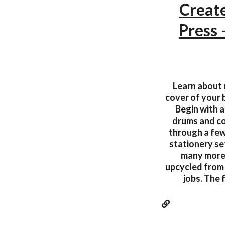
Create
Press
Learn about r
cover of your 
Begin with a
drums and col
through a few
stationery se
many more. 
upcycled from a
jobs. The 