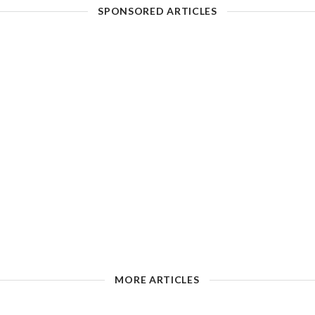
SPONSORED ARTICLES
MORE ARTICLES