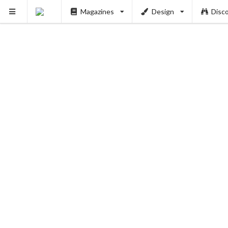
Magazines
Design
Disc