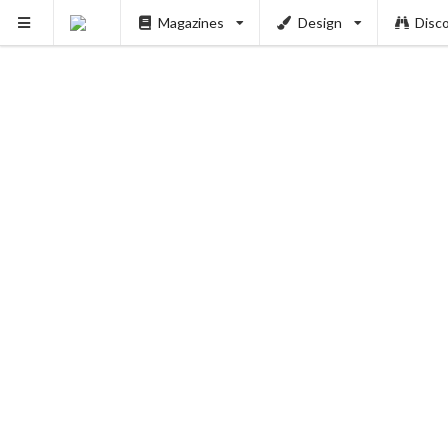
Magazines
Design
Disc