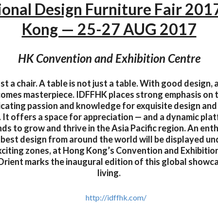
ional Design Furniture Fair 20
Kong — 25-27 AUG 2017
HK Convention and Exhibition Centre
just a chair. A table is not just a table. With good design,
ecomes masterpiece. IDFFHK places strong emphasis on 
ating passion and knowledge for exquisite design and
 It offers a space for appreciation — and a dynamic plat
nds to grow and thrive in the Asia Pacific region. An enth
best design from around the world will be displayed un
xciting zones, at Hong Kong’s Convention and Exhibition
Orient marks the inaugural edition of this global showc
living.
http://idffhk.com/