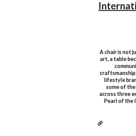
Internat
A chair is not 
art, a table b
communic
craftsmanship.
lifestyle bra
some of the 
across three e
Pearl of the 