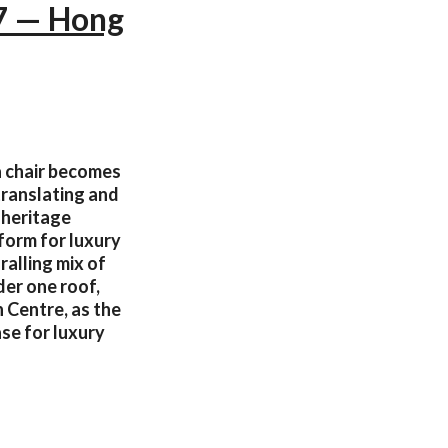
17 — Hong
 a chair becomes
translating and
 heritage
form for luxury
ralling mix of
der one roof,
 Centre, as the
ase for luxury