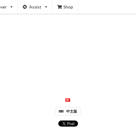
over
Assist
Shop
中文版