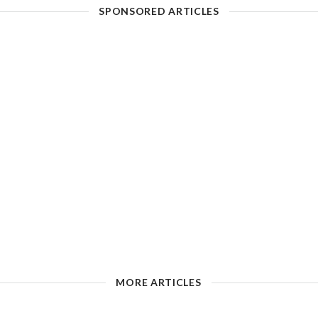
SPONSORED ARTICLES
MORE ARTICLES