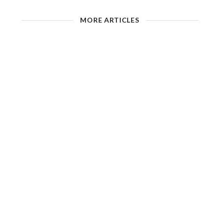
MORE ARTICLES