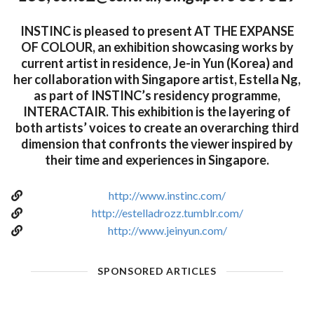
INSTINC is pleased to present AT THE EXPANSE
OF COLOUR, an exhibition showcasing works by
current artist in residence, Je-in Yun (Korea) and
her collaboration with Singapore artist, Estella Ng,
as part of INSTINC’s residency programme,
INTERACTAIR. This exhibition is the layering of
both artists’ voices to create an overarching third
dimension that confronts the viewer inspired by
their time and experiences in Singapore.
http://www.instinc.com/
http://estelladrozz.tumblr.com/
http://www.jeinyun.com/
SPONSORED ARTICLES