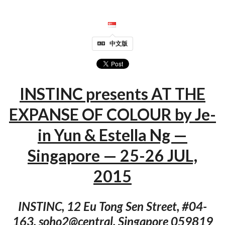
中文版
INSTINC presents AT THE
EXPANSE OF COLOUR by Je-
in Yun & Estella Ng —
Singapore — 25-26 JUL,
2015
INSTINC, 12 Eu Tong Sen Street, #04-
163, soho2@central, Singapore 059819