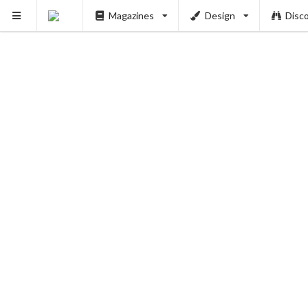
Magazines
Design
Disc