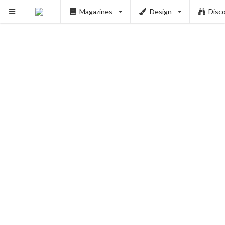
Magazines
Design
Disc