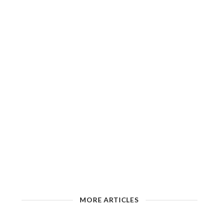
MORE ARTICLES