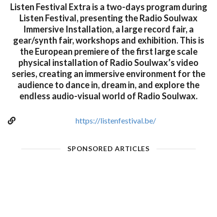
Listen Festival Extra is a two-days program during
Listen Festival, presenting the Radio Soulwax
Immersive Installation, a large record fair, a
gear/synth fair, workshops and exhibition. This is
the European premiere of the first large scale
physical installation of Radio Soulwax’s video
series, creating an immersive environment for the
audience to dance in, dream in, and explore the
endless audio-visual world of Radio Soulwax.
https://listenfestival.be/
SPONSORED ARTICLES