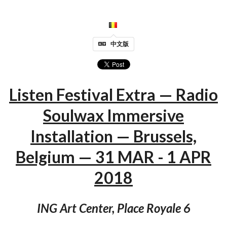
中文版
Listen Festival Extra — Radio
Soulwax Immersive
Installation — Brussels,
Belgium — 31 MAR - 1 APR
2018
ING Art Center, Place Royale 6