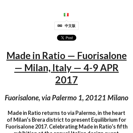
中文版
Made in Ratio — Fuorisalone
— Milan, Italy — 4-9 APR
2017
Fuorisalone, via Palermo 1, 20121 Milano
Made in Ratio returns to via Palermo, in the heart
of Milan’s Brera district to present Equilibrium for
Fuorisalone 2017. Celebrating Made in Ratio’s fifth