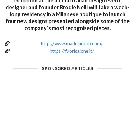
exhibition at the annual Italian design event,
designer and founder Brodie Neill will take a week-
long residency in a Milanese boutique to launch
four new designs presented alongside some of the
company’s most recognised pieces.
http://www.madeinratio.com/
https://fuorisalone.it/
SPONSORED ARTICLES