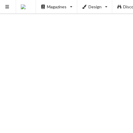
Magazines
Design
Disc