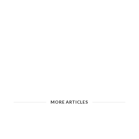
MORE ARTICLES