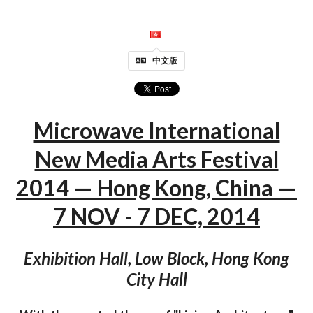
中文版
Microwave International
New Media Arts Festival
2014 — Hong Kong, China —
7 NOV - 7 DEC, 2014
Exhibition Hall, Low Block, Hong Kong
City Hall