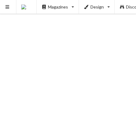
Magazines
Design
Disc