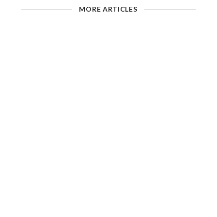
MORE ARTICLES