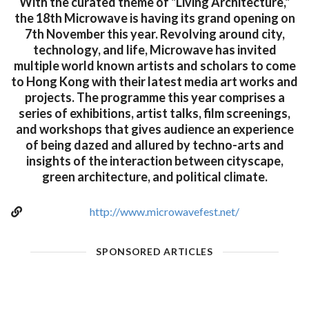
With the curated theme of "Living Architecture,"
the 18th Microwave is having its grand opening on
7th November this year. Revolving around city,
technology, and life, Microwave has invited
multiple world known artists and scholars to come
to Hong Kong with their latest media art works and
projects. The programme this year comprises a
series of exhibitions, artist talks, film screenings,
and workshops that gives audience an experience
of being dazed and allured by techno-arts and
insights of the interaction between cityscape,
green architecture, and political climate.
http://www.microwavefest.net/
SPONSORED ARTICLES