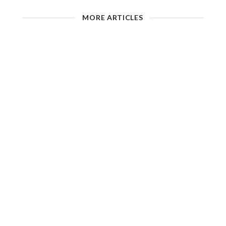
MORE ARTICLES