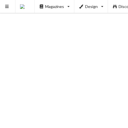
Magazines
Design
Disc