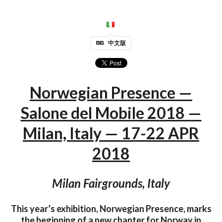
中文版
Norwegian Presence —
Salone del Mobile 2018 —
Milan, Italy — 17-22 APR
2018
Milan Fairgrounds, Italy
This year’s exhibition, Norwegian Presence, marks
the beginning of a new chapter for Norway in