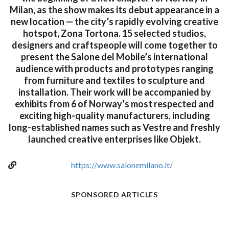
Milan, as the show makes its debut appearance in a
new location — the city’s rapidly evolving creative
hotspot, Zona Tortona. 15 selected studios,
designers and craftspeople will come together to
present the Salone del Mobile’s international
audience with products and prototypes ranging
from furniture and textiles to sculpture and
installation. Their work will be accompanied by
exhibits from 6 of Norway’s most respected and
exciting high-quality manufacturers, including
long-established names such as Vestre and freshly
launched creative enterprises like Objekt.
https://www.salonemilano.it/
SPONSORED ARTICLES