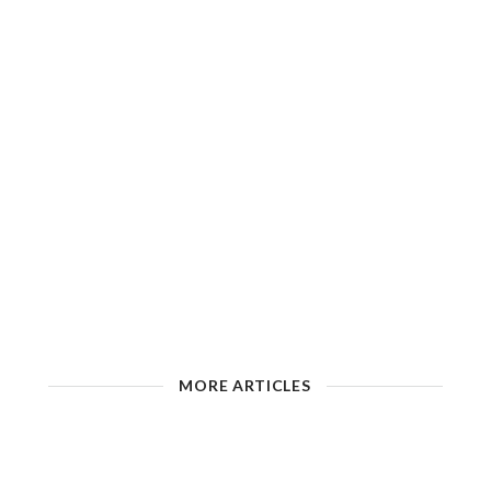
MORE ARTICLES