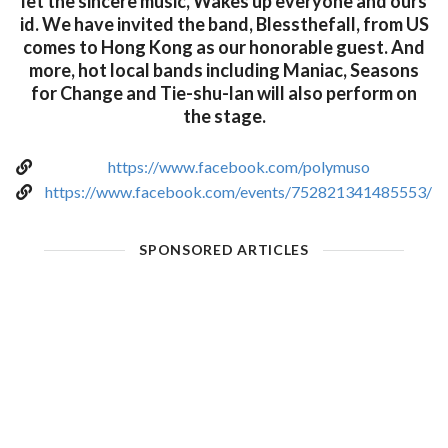
let the sincere music, Wakes up everyone and ours
id. We have invited the band, Blessthefall, from US
comes to Hong Kong as our honorable guest. And
more, hot local bands including Maniac, Seasons
for Change and Tie-shu-lan will also perform on
the stage.
https://www.facebook.com/polymuso
https://www.facebook.com/events/752821341485553/
SPONSORED ARTICLES