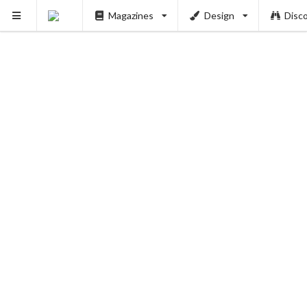
Magazines
Design
Disc