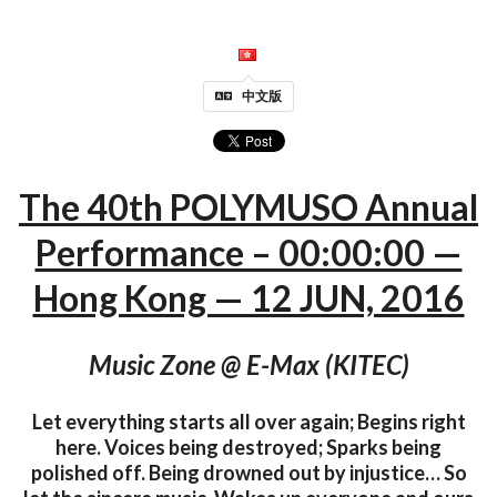
中文版
The 40th POLYMUSO Annual
Performance – 00:00:00 —
Hong Kong — 12 JUN, 2016
Music Zone @ E-Max (KITEC)
Let everything starts all over again; Begins right
here. Voices being destroyed; Sparks being
polished off. Being drowned out by injustice… So