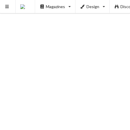
Magazines
Design
Disc