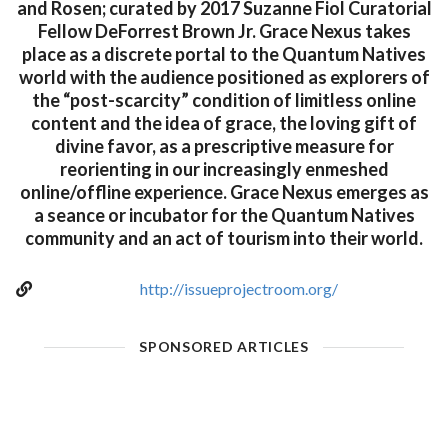
and Rosen; curated by 2017 Suzanne Fiol Curatorial
Fellow DeForrest Brown Jr. Grace Nexus takes
place as a discrete portal to the Quantum Natives
world with the audience positioned as explorers of
the “post-scarcity” condition of limitless online
content and the idea of grace, the loving gift of
divine favor, as a prescriptive measure for
reorienting in our increasingly enmeshed
online/offline experience. Grace Nexus emerges as
a seance or incubator for the Quantum Natives
community and an act of tourism into their world.
http://issueprojectroom.org/
SPONSORED ARTICLES