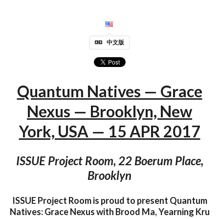
中文版
Quantum Natives — Grace
Nexus — Brooklyn, New
York, USA — 15 APR 2017
ISSUE Project Room, 22 Boerum Place,
Brooklyn
ISSUE Project Room is proud to present Quantum
Natives: Grace Nexus with Brood Ma, Yearning Kru