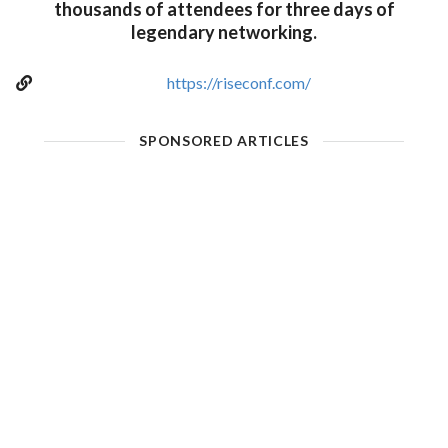
thousands of attendees for three days of
legendary networking.
https://riseconf.com/
SPONSORED ARTICLES