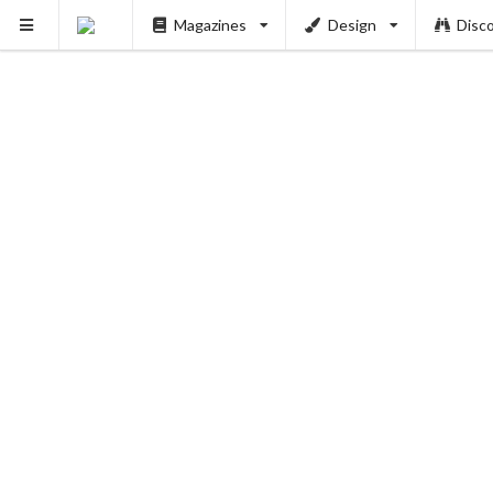
Magazines
Design
Disc