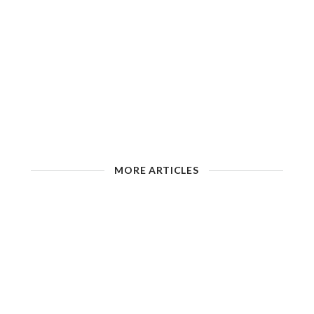
MORE ARTICLES