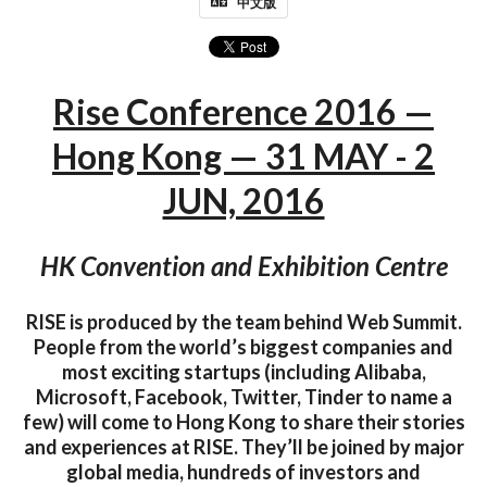
中文版
Rise Conference 2016 —
Hong Kong — 31 MAY - 2
JUN, 2016
HK Convention and Exhibition Centre
RISE is produced by the team behind Web Summit.
People from the world’s biggest companies and
most exciting startups (including Alibaba,
Microsoft, Facebook, Twitter, Tinder to name a
few) will come to Hong Kong to share their stories
and experiences at RISE. They’ll be joined by major
global media, hundreds of investors and