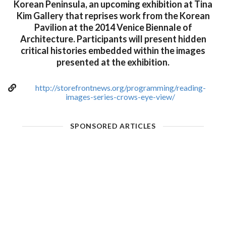
Korean Peninsula, an upcoming exhibition at Tina
Kim Gallery that reprises work from the Korean
Pavilion at the 2014 Venice Biennale of
Architecture. Participants will present hidden
critical histories embedded within the images
presented at the exhibition.
http://storefrontnews.org/programming/reading-
images-series-crows-eye-view/
SPONSORED ARTICLES