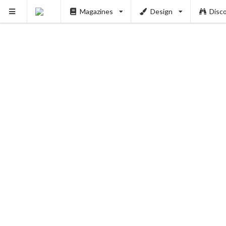
Magazines
Design
Disc