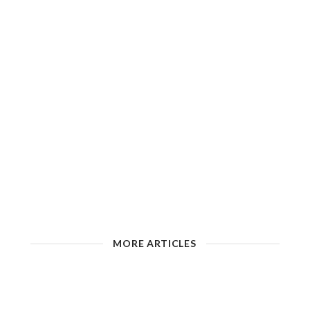
MORE ARTICLES