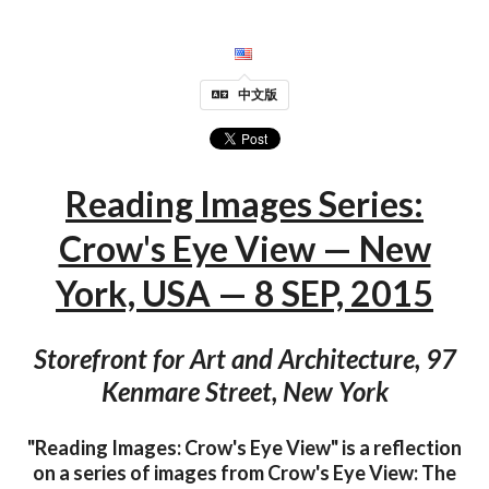
中文版
Reading Images Series:
Crow's Eye View — New
York, USA — 8 SEP, 2015
Storefront for Art and Architecture, 97
Kenmare Street, New York
"Reading Images: Crow's Eye View" is a reflection
on a series of images from Crow's Eye View: The