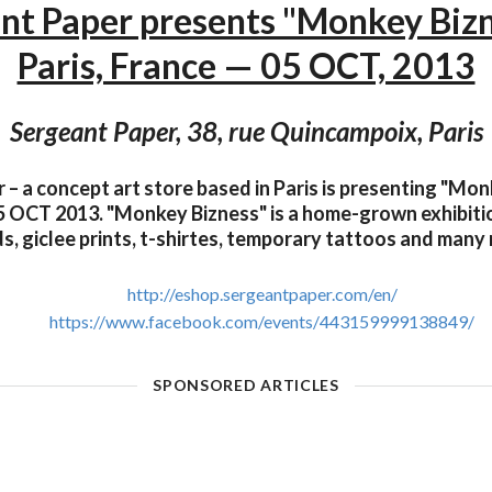
nt Paper presents "Monkey Biz
Paris, France — 05 OCT, 2013
Sergeant Paper, 38, rue Quincampoix, Paris
– a concept art store based in Paris is presenting "Mo
 OCT 2013. "Monkey Bizness" is a home-grown exhibitio
s, giclee prints, t-shirtes, temporary tattoos and many
http://eshop.sergeantpaper.com/en/
https://www.facebook.com/events/443159999138849/
SPONSORED ARTICLES