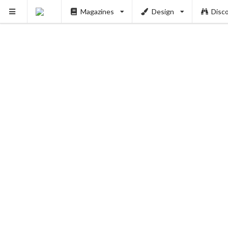
Magazines
Design
Disc