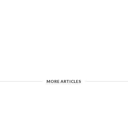
MORE ARTICLES