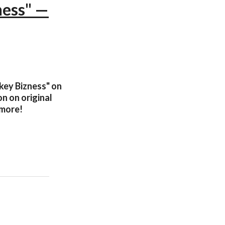
ness" —
nkey Bizness" on
n on original
 more!