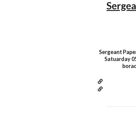
Sergea
Sergeant Paper 
Satuarday 05
borad