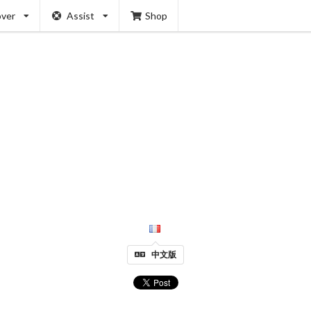
over
Assist
Shop
中文版