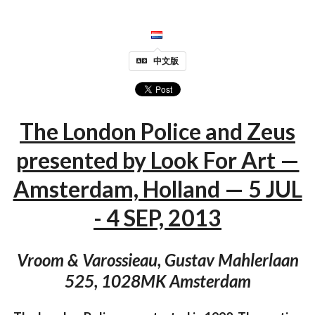
中文版
The London Police and Zeus
presented by Look For Art —
Amsterdam, Holland — 5 JUL
- 4 SEP, 2013
Vroom & Varossieau, Gustav Mahlerlaan
525, 1028MK Amsterdam