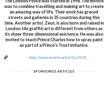
The London Police was started in 1998. The motive
was to combine travelling and making art to create
an amazing way of life. Their work has graced
streets and galleries in 35 countries during this
time. Another artist, Zeus, is also born and raised in
London. His graffiti art is different from others as
its sheer three-dimensional existence. He was also
invited to teach Prince Charles how to spray paint
as part of a Prince’s Trust initiative.
http://www.lookforart.nl/?p=2531
SPONSORED ARTICLES