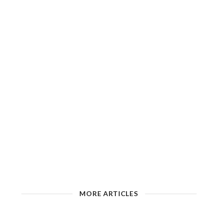
MORE ARTICLES