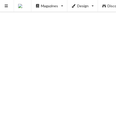
Magazines
Design
Disc