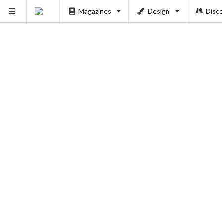
Magazines
Design
Disc