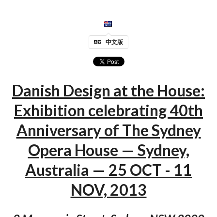
中文版
Danish Design at the House:
Exhibition celebrating 40th
Anniversary of The Sydney
Opera House — Sydney,
Australia — 25 OCT - 11
NOV, 2013