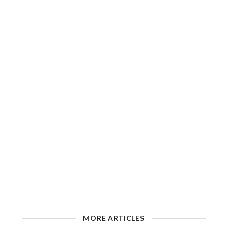
MORE ARTICLES