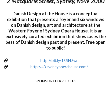
2 Macquarie Street, Sydney, NSW 2000
Danish Design at the House is a conceptual
exhibition that presents a foyer and six windows
on Danish design, art and architecture at the
Western Foyer of Sydney Opera House. It is an
exclusively curated exhibition that showcases the
best of Danish design past and present. Free open
to public!
http://bit.ly/185H3wr
http://40.sydneyoperahouse.com/
SPONSORED ARTICLES