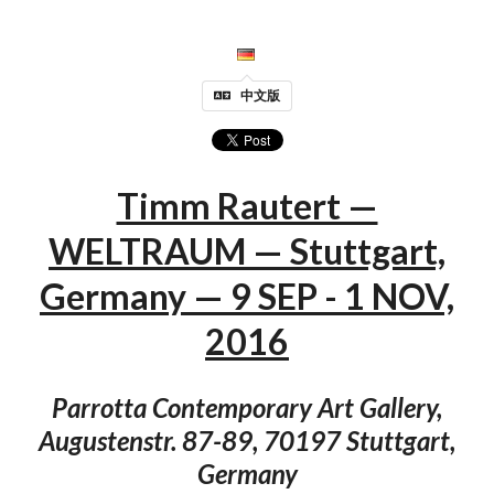
中文版
Timm Rautert —
WELTRAUM — Stuttgart,
Germany — 9 SEP - 1 NOV,
2016
Parrotta Contemporary Art Gallery,
Augustenstr. 87-89, 70197 Stuttgart,
Germany