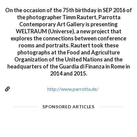
On the occasion of the 75th birthday in SEP 2016 of
the photographer Timm Rautert, Parrotta
Contemporary Art Gallery is presenting
WELTRAUM (Universe), a new project that
explores the connections between conference
rooms and portraits. Rautert took these
photographs at the Food and Agriculture
Organization of the United Nations and the
headquarters of the Guardia di Finanza in Rome in
2014 and 2015.
http://www.parrotta.de/
SPONSORED ARTICLES