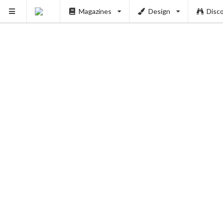
Magazines
Design
Disc