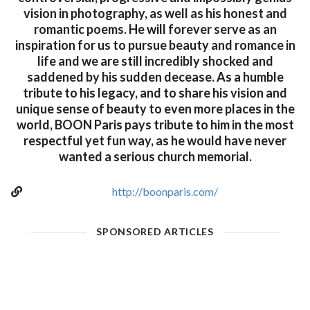
vision in photography, as well as his honest and
romantic poems. He will forever serve as an
inspiration for us to pursue beauty and romance in
life and we are still incredibly shocked and
saddened by his sudden decease. As a humble
tribute to his legacy, and to share his vision and
unique sense of beauty to even more places in the
world, BOON Paris pays tribute to him in the most
respectful yet fun way, as he would have never
wanted a serious church memorial.
http://boonparis.com/
SPONSORED ARTICLES