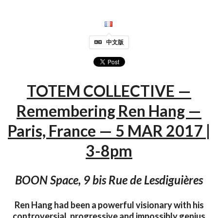
中文版
TOTEM COLLECTIVE —
Remembering Ren Hang —
Paris, France — 5 MAR 2017 |
3-8pm
BOON Space, 9 bis Rue de Lesdiguières
Ren Hang had been a powerful visionary with his
controversial, progressive and impossibly genius