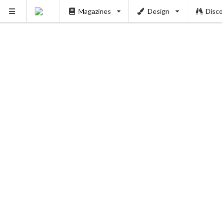
Magazines
Design
Disc