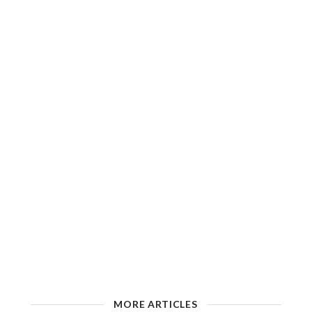
MORE ARTICLES