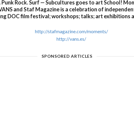
. Punk Rock. Surf — Subcultures goes to art School! M
VANS and Staf Magazine is a celebration of independent 
g DOC film festival; workshops; talks; art exhibitions
http://stafmagazine.com/moments/
http://vans.es/
SPONSORED ARTICLES