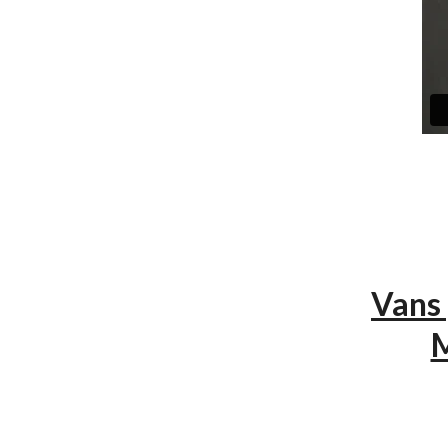
Vans
M