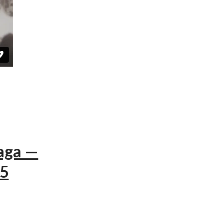
aga —
15