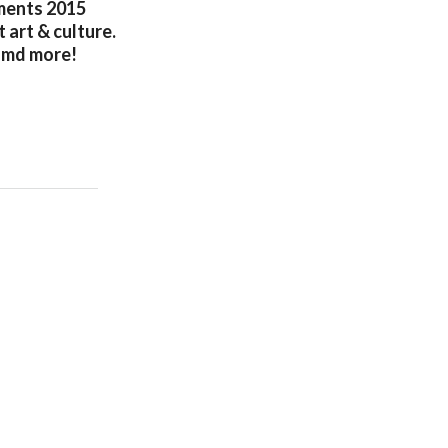
oments 2015
art & culture.
 amd more!