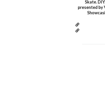
Skate. DIY
presented by 
Showcasin