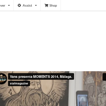
over
Assist
Shop