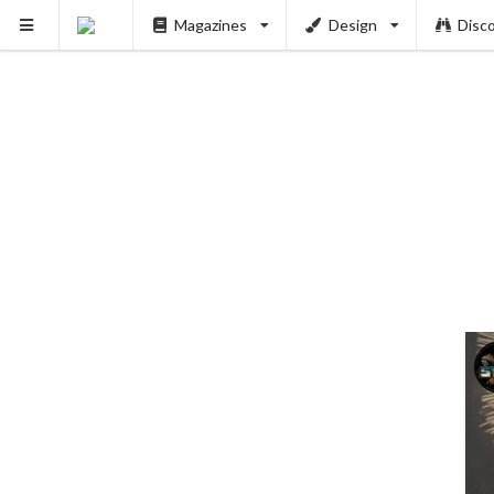
Magazines
Design
Disc