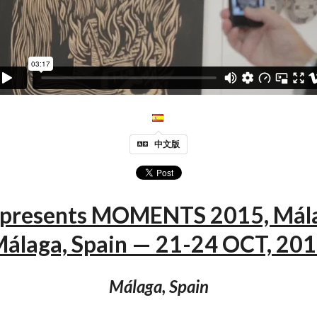
中文版
 presents MOMENTS 2015, Mál
álaga, Spain — 21-24 OCT, 20
Málaga, Spain