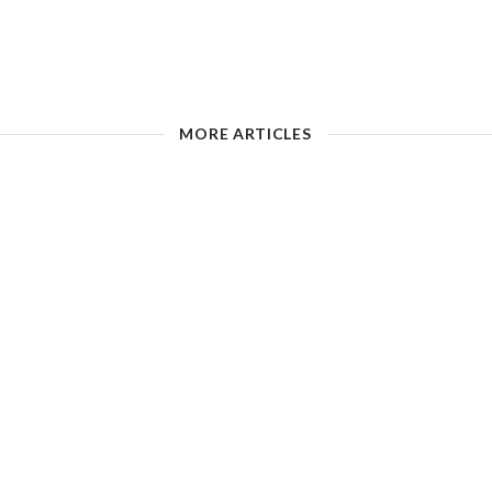
MORE ARTICLES